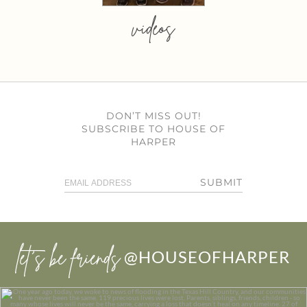
videos
DON’T MISS OUT!
SUBSCRIBE TO HOUSE OF
HARPER
SUBMIT
let’s be friends
@HOUSEOFHARPER