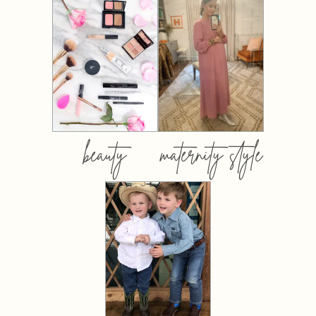
beauty
maternity style