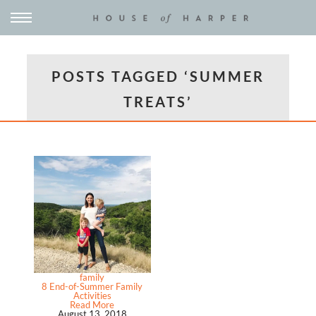
POSTS TAGGED ‘SUMMER
TREATS’
family
8 End-of-Summer Family
Activities
Read More
August 13, 2018