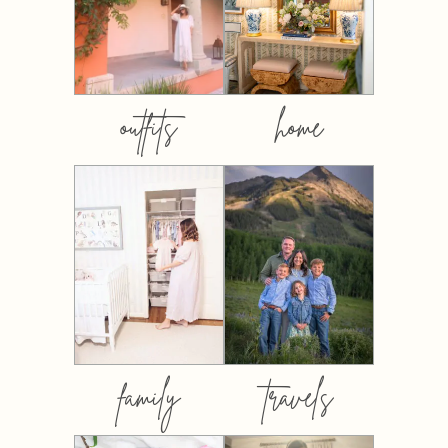
outfits
home
family
travels