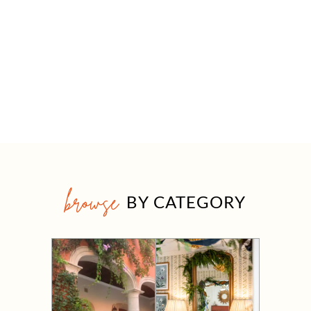
browse
BY CATEGORY