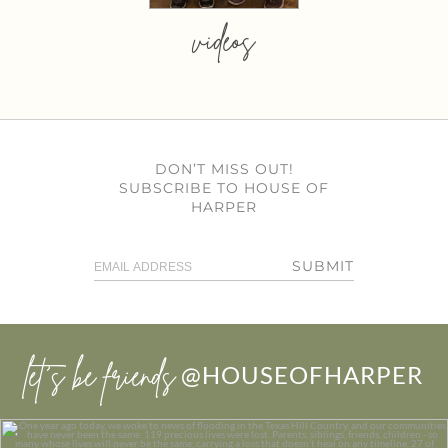
videos
DON’T MISS OUT!
SUBSCRIBE TO HOUSE OF
HARPER
SUBMIT
let’s be friends
@HOUSEOFHARPER