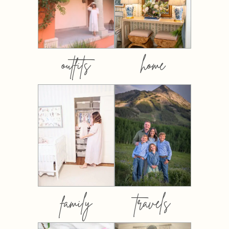
outfits
home
family
travels