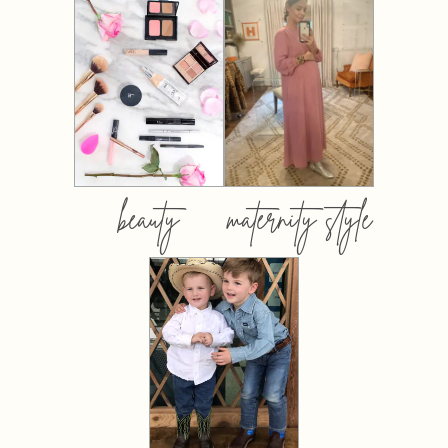
beauty
maternity style