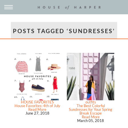
POSTS TAGGED ‘SUNDRESSES’
HOUSE FAVORITES
outfits
House Favorites: 4th of July
The Best Colorful
Read More
Sundresses for Your Spring
June 27, 2018
Break Escape
Read More
March 05, 2018