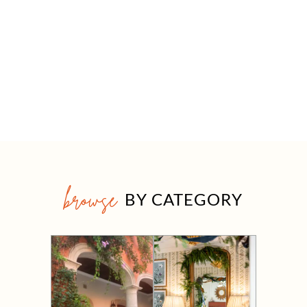
browse
BY CATEGORY