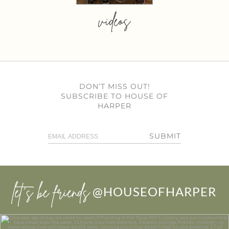
videos
DON’T MISS OUT!
SUBSCRIBE TO HOUSE OF
HARPER
SUBMIT
let’s be friends
@HOUSEOFHARPER