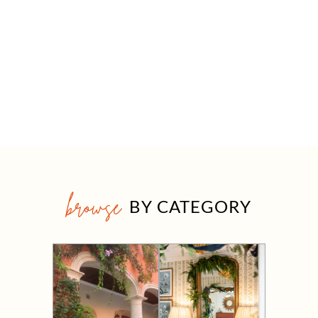
browse
BY CATEGORY