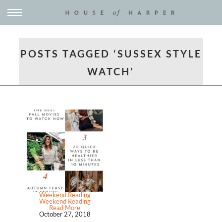
POSTS TAGGED ‘SUSSEX STYLE
WATCH’
Weekend Reading
Weekend Reading
Read More
October 27, 2018