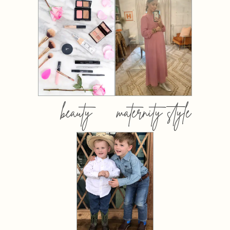
beauty
maternity style