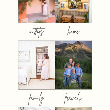
outfits
home
family
travels