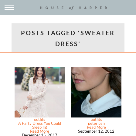
POSTS TAGGED ‘SWEATER
DRESS’
outfits
outfits
A Party Dress You Could
peter pan
Sleep In!
Read More
Read More
September 12, 2012
December 15, 2017