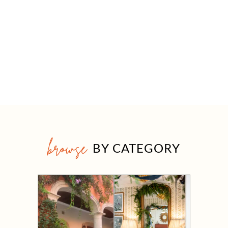
browse
BY CATEGORY