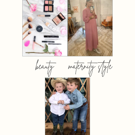
beauty
maternity style