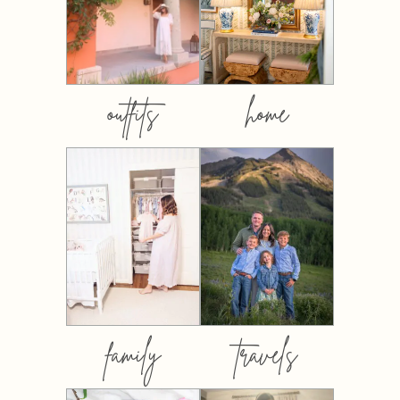
outfits
home
family
travels