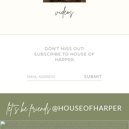
videos
DON’T MISS OUT!
SUBSCRIBE TO HOUSE OF
HARPER
SUBMIT
let’s be friends
@HOUSEOFHARPER