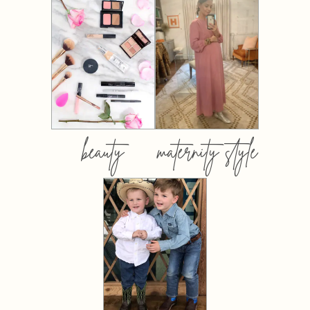
beauty
maternity style