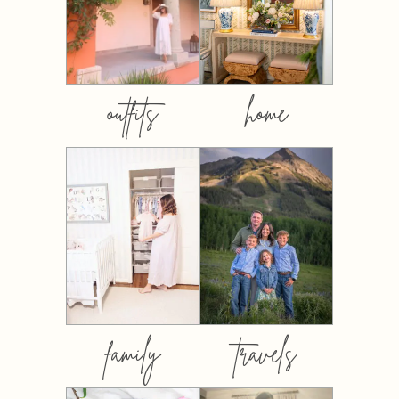
outfits
home
family
travels