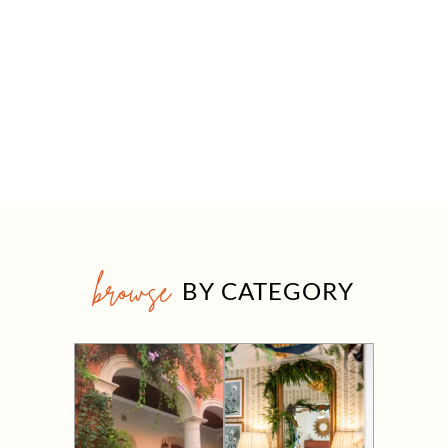
browse
BY CATEGORY