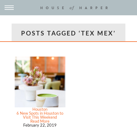
POSTS TAGGED ‘TEX MEX’
Houston
6 New Spots in Houston to
Visit This Weekend
Read More
February 22, 2019