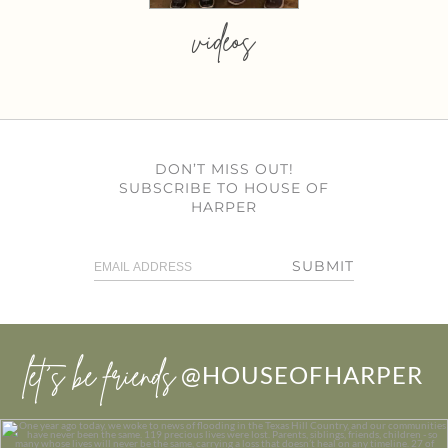
videos
DON’T MISS OUT!
SUBSCRIBE TO HOUSE OF
HARPER
SUBMIT
let’s be friends
@HOUSEOFHARPER