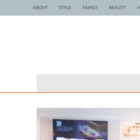
ABOUT
STYLE
FAMILY
BEAUTY