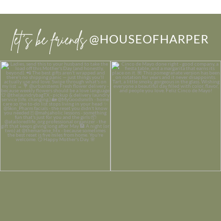
let’s be friends
@HOUSEOFHARPER