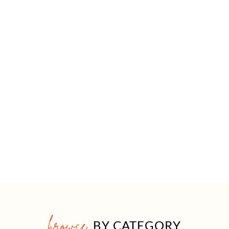
browse
BY CATEGORY