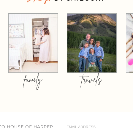
family
travels
 TO HOUSE OF HARPER