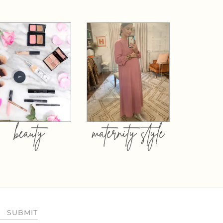
beauty
maternity style
SUBMIT