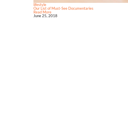
lifestyle
Our List of Must-See Documentaries
Read More
June 25, 2018