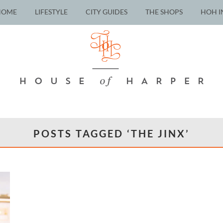
HOME
LIFESTYLE
CITY GUIDES
THE SHOPS
HOH I
POSTS TAGGED ‘THE JINX’