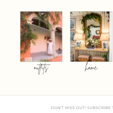
outfits
home
DON’T MISS OUT! SUBSCRIBE