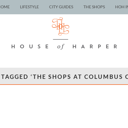
HOME
LIFESTYLE
CITY GUIDES
THE SHOPS
HOH I
 TAGGED ‘THE SHOPS AT COLUMBUS C