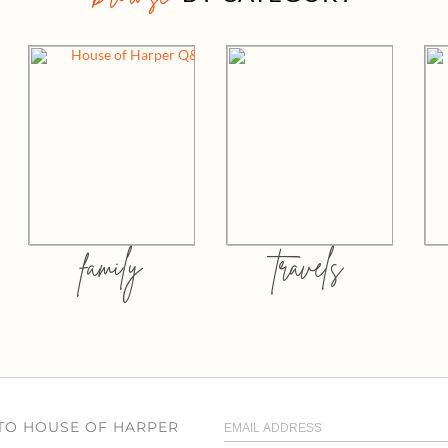
family
travels
 TO HOUSE OF HARPER