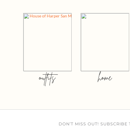
outfits
home
DON’T MISS OUT! SUBSCRIBE