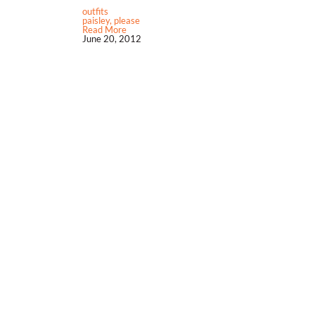
outfits
paisley, please
Read More
June 20, 2012