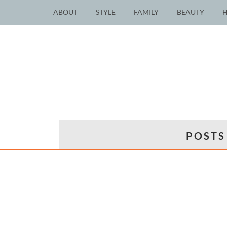
ABOUT
STYLE
FAMILY
BEAUTY
POSTS