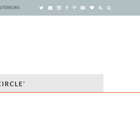
NTERIORS
IRCLE’