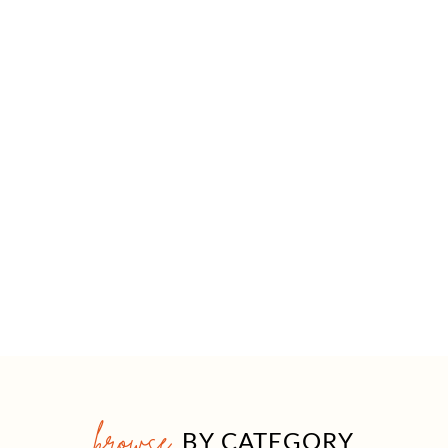
browse
BY CATEGORY