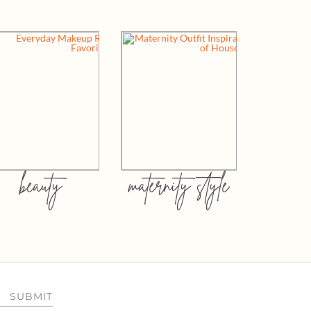
beauty
maternity style
SUBMIT