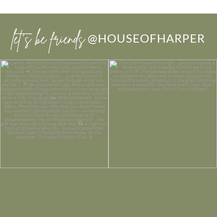
let’s be friends
@HOUSEOFHARPER