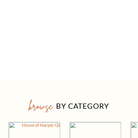
browse
BY CATEGORY