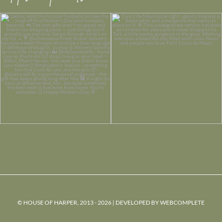
© HOUSE OF HARPER, 2013 - 2026 | DEVELOPED BY
WEBCOMPLETE