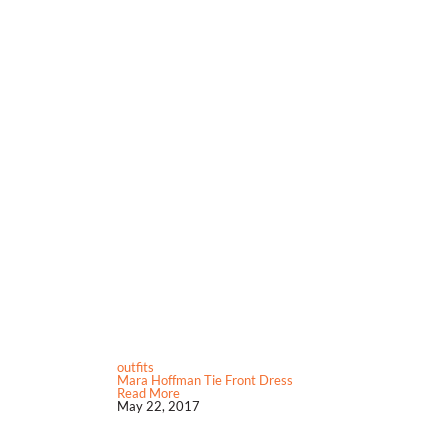
outfits
Mara Hoffman Tie Front Dress
Read More
May 22, 2017