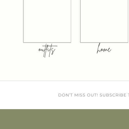
outfits
home
DON’T MISS OUT! SUBSCRIBE