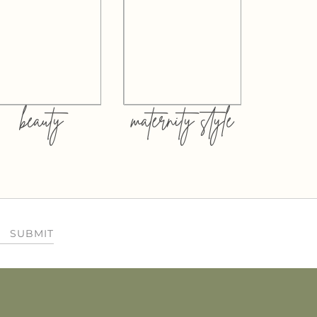
beauty
maternity style
SUBMIT