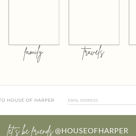
family
travels
 TO HOUSE OF HARPER
let’s be friends
@HOUSEOFHARPER