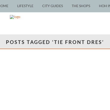
HOME
LIFESTYLE
CITY GUIDES
THE SHOPS
HOH I
POSTS TAGGED ‘TIE FRONT DRES’