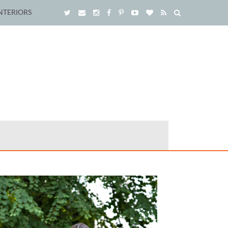
NTERIORS