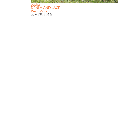
outfits
DENIM AND LACE
Read More
July 29, 2015