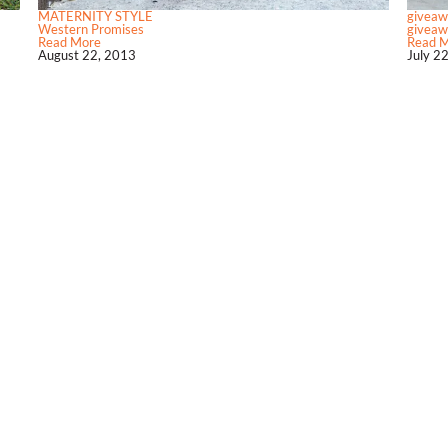
MATERNITY STYLE
giveaw
Western Promises
giveawa
Read More
Read 
August 22, 2013
July 2