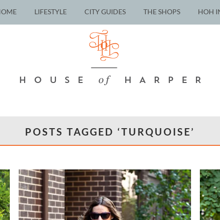
HOME
LIFESTYLE
CITY GUIDES
THE SHOPS
HOH I
POSTS TAGGED ‘TURQUOISE’