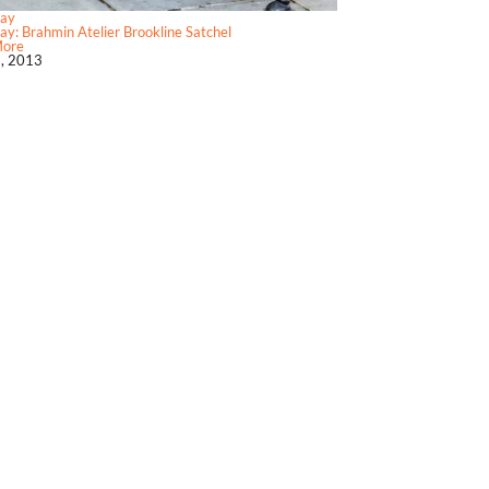
ay
y: Brahmin Atelier Brookline Satchel
More
2, 2013