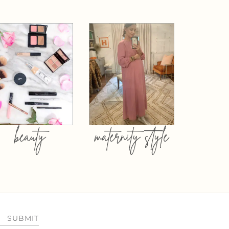
beauty
maternity style
SUBMIT