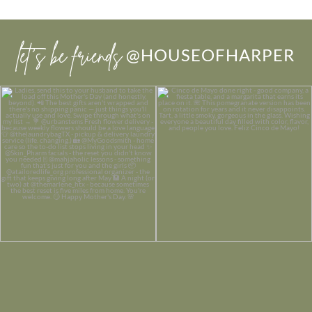
let’s be friends
@HOUSEOFHARPER