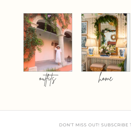
outfits
home
DON’T MISS OUT! SUBSCRIBE