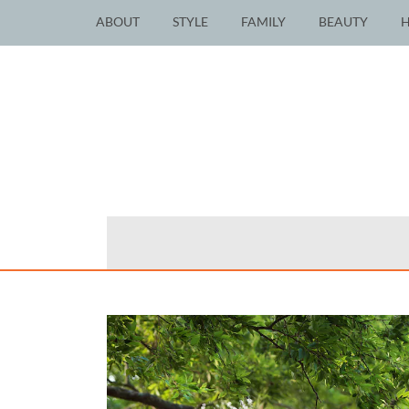
ABOUT
STYLE
FAMILY
BEAUTY