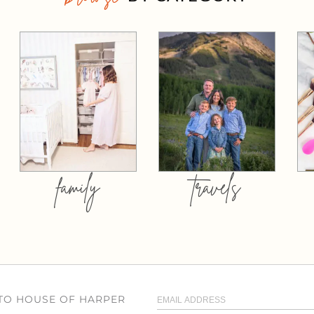
family
travels
 TO HOUSE OF HARPER