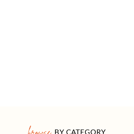
browse
BY CATEGORY