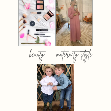
beauty
maternity style