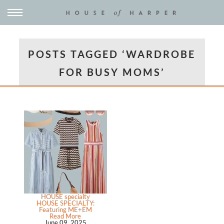
POSTS TAGGED ‘WARDROBE
FOR BUSY MOMS’
HOUSE specialty
HOUSE SPECIALTY:
Featuring ME+EM
Read More
June 09, 2025