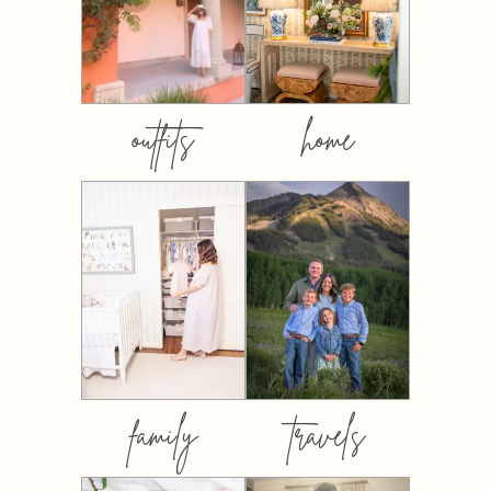
outfits
home
family
travels