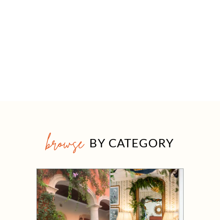
browse
BY CATEGORY