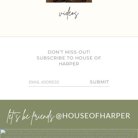
videos
DON’T MISS OUT!
SUBSCRIBE TO HOUSE OF
HARPER
SUBMIT
let’s be friends
@HOUSEOFHARPER