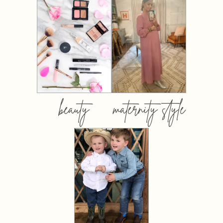
beauty
maternity style