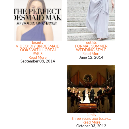
beauty
outfits
VIDEO: DIY BRIDESMAID
FORMAL SUMMER
LOOKS WITH L’OREAL
WEDDING STYLE
PARIS
Read More
Read More
June 12, 2014
September 08, 2014
family
three years ago today…
Read More
October 03, 2012