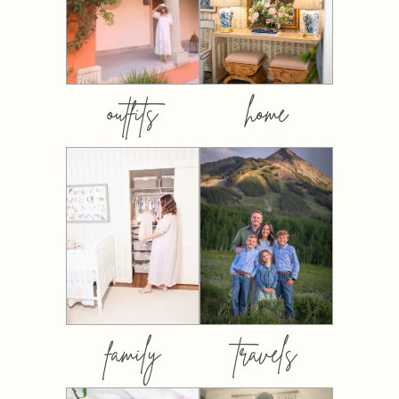
outfits
home
family
travels