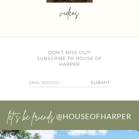
videos
DON’T MISS OUT!
SUBSCRIBE TO HOUSE OF
HARPER
SUBMIT
let’s be friends
@HOUSEOFHARPER