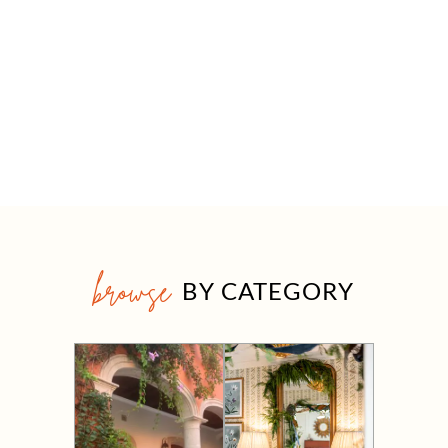
browse
BY CATEGORY