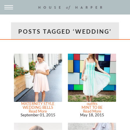
POSTS TAGGED ‘WEDDING’
MATERNITY STYLE
outfits
WEDDING BELLS
MINT TO BE
Read More
Read More
September 01, 2015
May 18, 2015