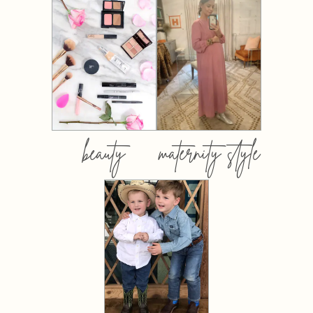
beauty
maternity style