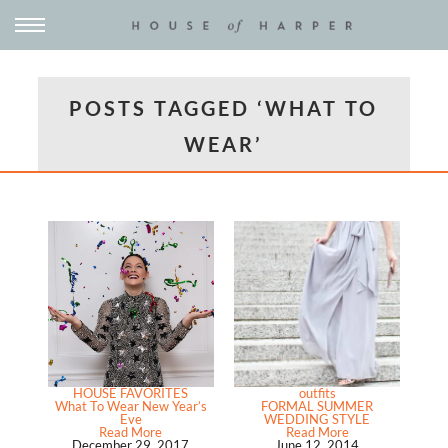
POSTS TAGGED ‘WHAT TO
WEAR’
HOUSE FAVORITES
outfits
What To Wear New Year’s
FORMAL SUMMER
Eve
WEDDING STYLE
Read More
Read More
December 29, 2017
June 12, 2014