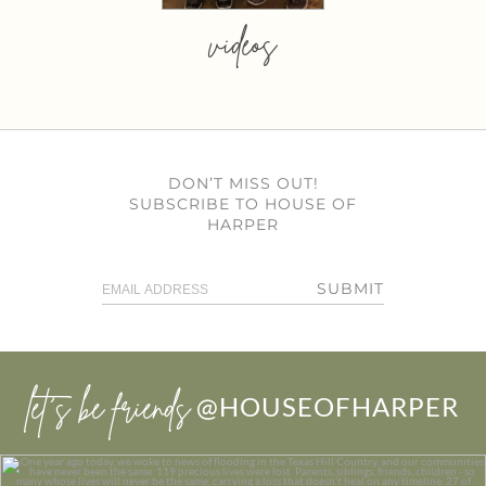
videos
DON’T MISS OUT!
SUBSCRIBE TO HOUSE OF
HARPER
SUBMIT
let’s be friends
@HOUSEOFHARPER