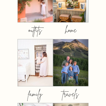
outfits
home
family
travels