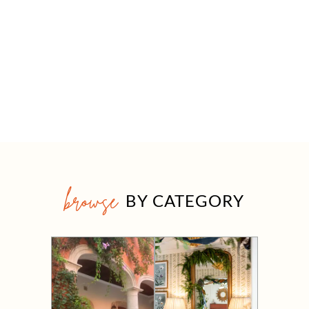
browse
BY CATEGORY