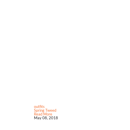
outfits
Spring Tweed
Read More
May 08, 2018