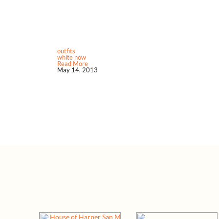
outfits
white now
Read More
May 14, 2013