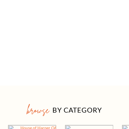
browse
BY CATEGORY