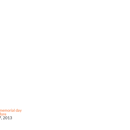
memorial day
More
, 2013