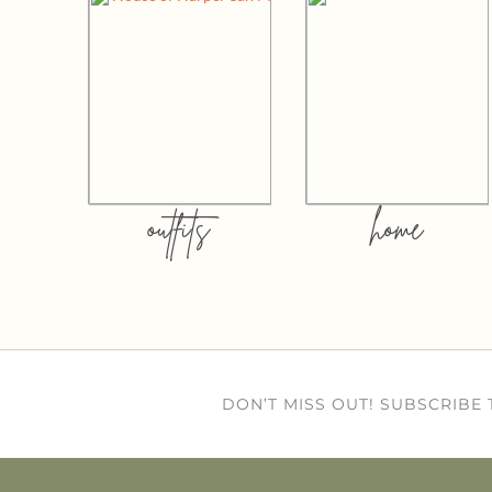
outfits
home
DON’T MISS OUT! SUBSCRIBE