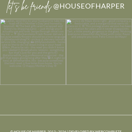
let’s be friends
@HOUSEOFHARPER
© HOUSE OF HARPER, 2013 - 2026 | DEVELOPED BY
WEBCOMPLETE