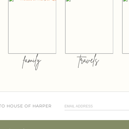
family
travels
 TO HOUSE OF HARPER