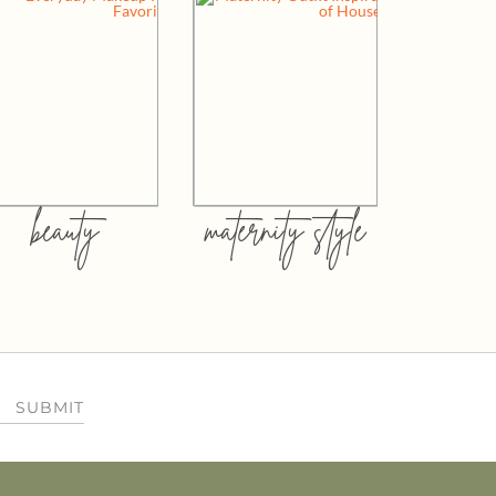
beauty
maternity style
SUBMIT