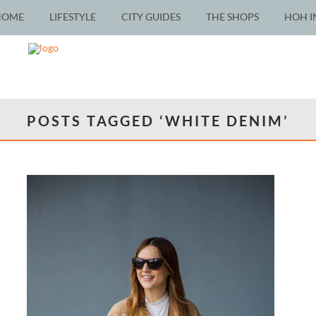
HOME
LIFESTYLE
CITY GUIDES
THE SHOPS
HOH I
POSTS TAGGED ‘WHITE DENIM’