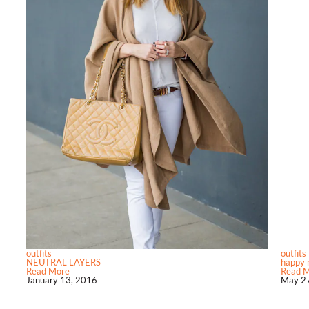
outfits
outfits
NEUTRAL LAYERS
happy 
Read More
Read 
January 13, 2016
May 27