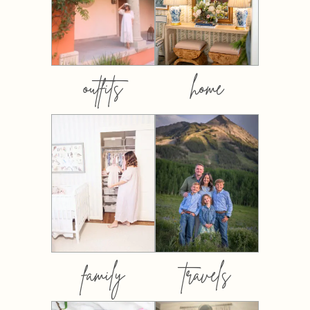
outfits
home
family
travels