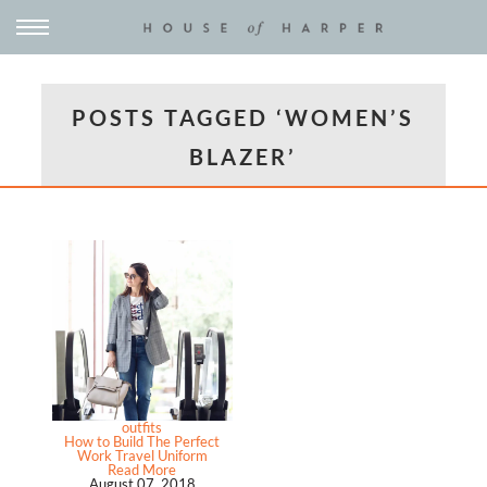
POSTS TAGGED ‘WOMEN’S
BLAZER’
outfits
How to Build The Perfect
Work Travel Uniform
Read More
August 07, 2018