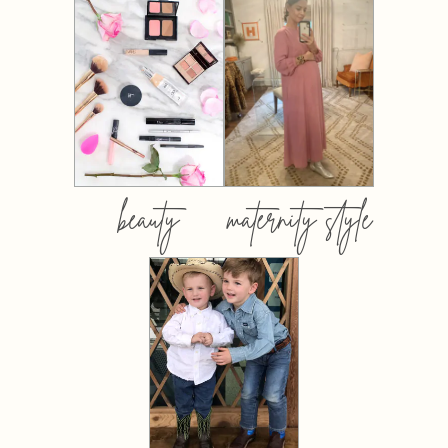
beauty
maternity style