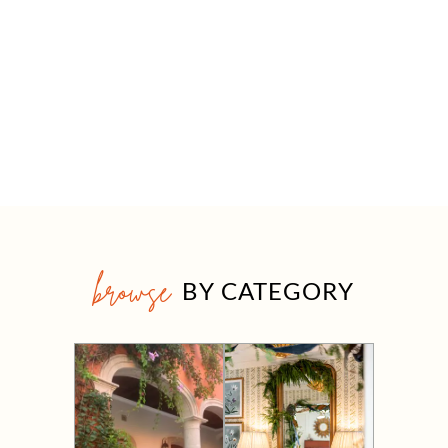
browse
BY CATEGORY