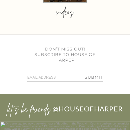
videos
DON’T MISS OUT!
SUBSCRIBE TO HOUSE OF
HARPER
SUBMIT
let’s be friends
@HOUSEOFHARPER