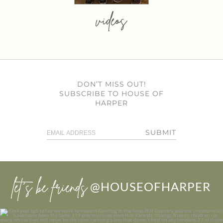
videos
DON’T MISS OUT!
SUBSCRIBE TO HOUSE OF
HARPER
SUBMIT
let’s be friends
@HOUSEOFHARPER