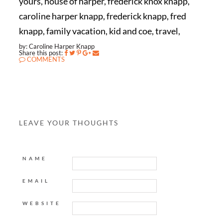
yours, house of harper, frederick knox knapp,
caroline harper knapp, frederick knapp, fred
knapp, family vacation, kid and coe, travel,
by: Caroline Harper Knapp
Share this post:
COMMENTS
LEAVE YOUR THOUGHTS
NAME
EMAIL
WEBSITE