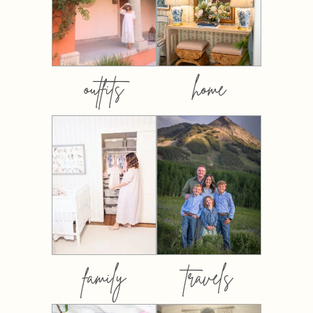
outfits
home
family
travels