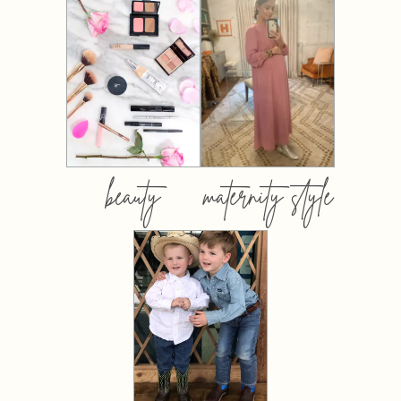
beauty
maternity style