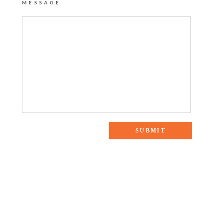
MESSAGE