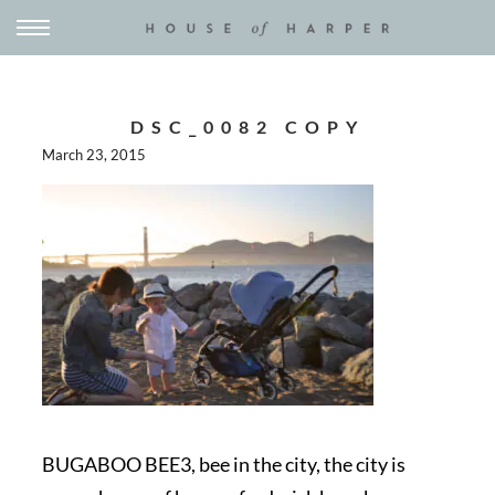
DSC_0082 COPY
March 23, 2015
BUGABOO BEE3, bee in the city, the city is