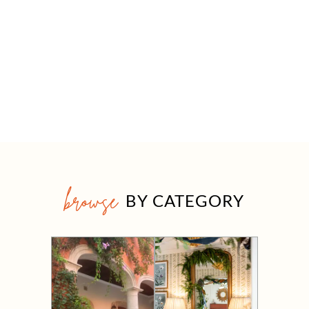
browse
BY CATEGORY