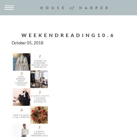
WEEKENDREADING10.6
October 05, 2018