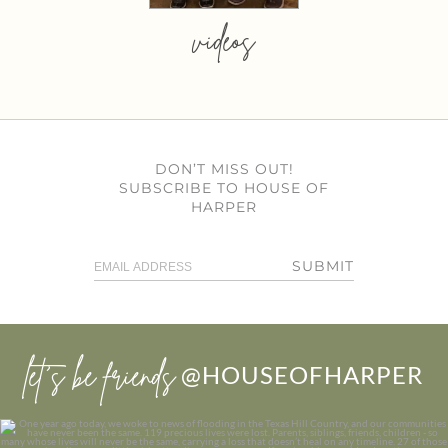
videos
DON’T MISS OUT!
SUBSCRIBE TO HOUSE OF
HARPER
SUBMIT
let’s be friends
@HOUSEOFHARPER