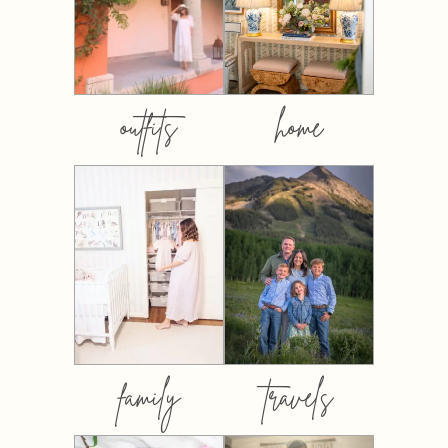
outfits
home
family
travels