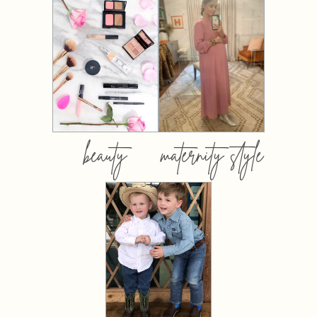
beauty
maternity style