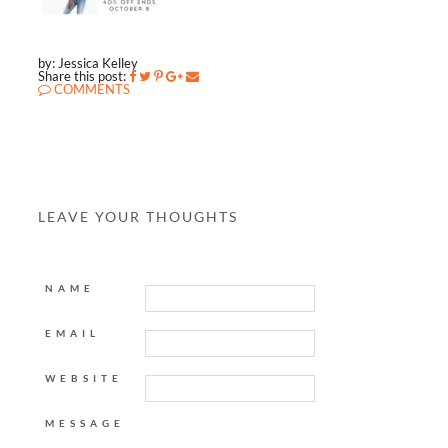
by: Jessica Kelley
Share this post:
COMMENTS
LEAVE YOUR THOUGHTS
NAME
EMAIL
WEBSITE
MESSAGE