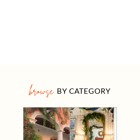
browse
BY CATEGORY