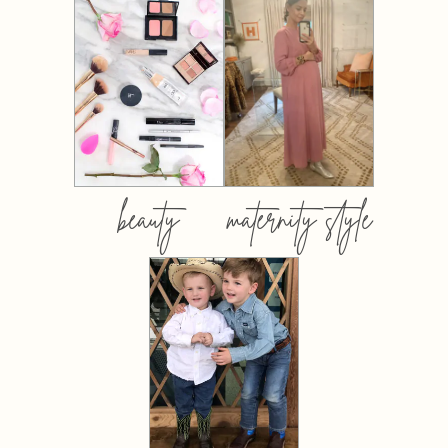
beauty
maternity style