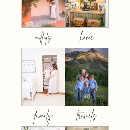
outfits
home
family
travels