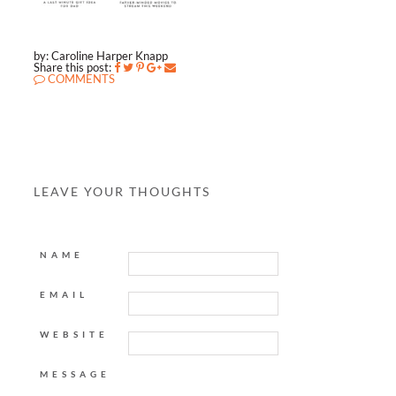
by: Caroline Harper Knapp
Share this post:
COMMENTS
LEAVE YOUR THOUGHTS
NAME
EMAIL
WEBSITE
MESSAGE