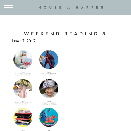
WEEKEND READING 8
June 17, 2017