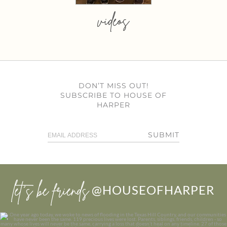
videos
DON’T MISS OUT!
SUBSCRIBE TO HOUSE OF
HARPER
SUBMIT
let’s be friends
@HOUSEOFHARPER