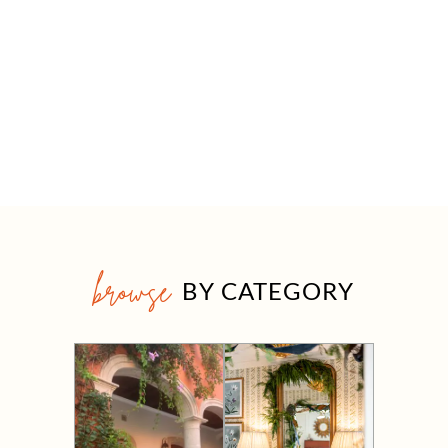
browse
BY CATEGORY