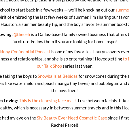
school to start back in a few weeks — we’ll be knocking out our
summer
irit of embracing the last few weeks of summer, I’m sharing our favo
n Houston, a summer beauty tip, and the boy’s favorite summer book! 
lowing:
@theceh
is a Dallas-based family owned business that offers 
furniture. Follow them if you are looking for home inspo!
kinny Confidential Podcast
is one of my favorites. Lauryn covers eve
ness and relationships, and she is so entertaining! I loved getting
to 
our Talk Shop
series last year.
ve taking the boys to
Snowballs at Bebidas
for snow cones during the 
vors like watermelon and peach mango (my faves) and bubblegum and 
the boys love!
m Loving:
This is the cleansing face mask
I use between facials. It ke
healthy, which is necessary in between summer travels and in this Ho
e had my eye on the
Sly Beauty Ever Need Cosmetic Case
since I firs
Rachel Parcel!