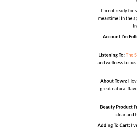
I’m not ready for 
meantime! In the sp
i
Account I’m Fol
Listening To:
The S
and wellness to busi
About Town:
I lo
great natural fla
Beauty Product I’
clear and 
Adding To Cart:
I’v