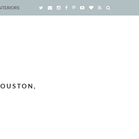
NTERIORS
HOUSTON,