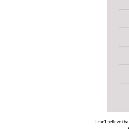
I can’t believe th