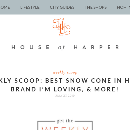
HOME
LIFESTYLE
CITY GUIDES
THE SHOPS
HOH I
weekly scoop
KLY SCOOP: BEST SNOW CONE IN 
BRAND I’M LOVING, & MORE!
JULY 27, 2019