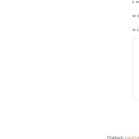
E
W
M
One Response to “The
Pingback:
Local L