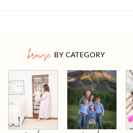
browse
BY CATEGORY