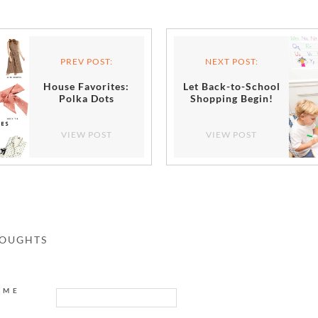
PREV POST:
NEXT POST:
House Favorites:
Let Back-to-School
Polka Dots
Shopping Begin!
VIEW POST
VIEW POST
HOUGHTS
AME