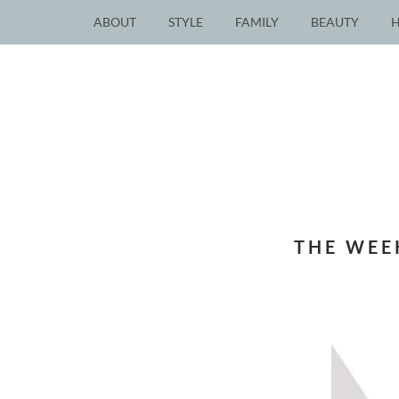
ABOUT
STYLE
FAMILY
BEAUTY
THE WEE