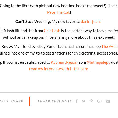
Going to the library to pick out new bedtime books (so sweet!). Their 
Pete The Cat
!
Can’t Stop Wearing:
My new favorite
denim jeans
!
k:
A lash lift and tint from
Chic Lash
is the perfect way to leave me fe
without any makeup on. I’ll be sharing more about this next week!
d Know:
My friend Lyndsey Zorich launched her online shop
The Aven
turned into one of my go-to destinations for chic clothing, accessorie
g:
If you haven’t subscribed to
#5SmartReads
from
@hithapalepu
do i
read my interview with Hitha here
.
ARPER KNAPP
SHARE THIS POST: