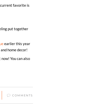
current favorite is
eling put together
ue
earlier this year
s, and home decor!
t now! You can also
COMMENTS