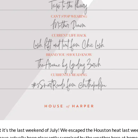
at it’s the last weekend of July! We escaped the Houston heat last wee
have actually been pleasantly surprised by the weather here at home