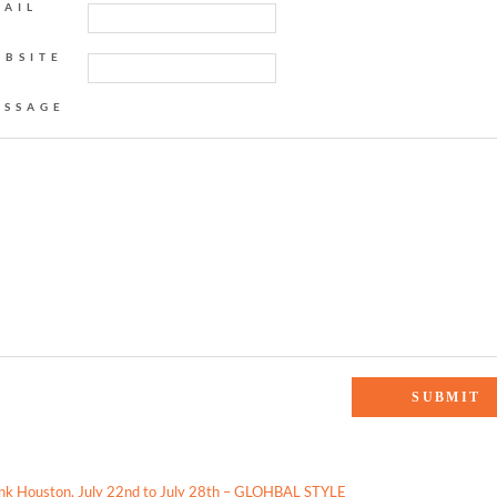
MAIL
EBSITE
ESSAGE
 Weekly Scoop: Best Snow Cone in Houston, Brand I’m Loving, & More!”
ink Houston, July 22nd to July 28th – GLOHBAL STYLE