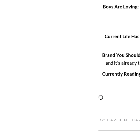
Boys Are Loving:
Current Life Hac
Brand You Shoul
and it’s already 
Currently Readin
BY: CAROLINE H