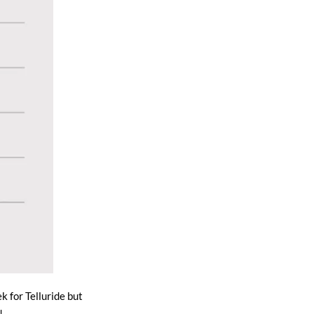
k for Telluride but
!