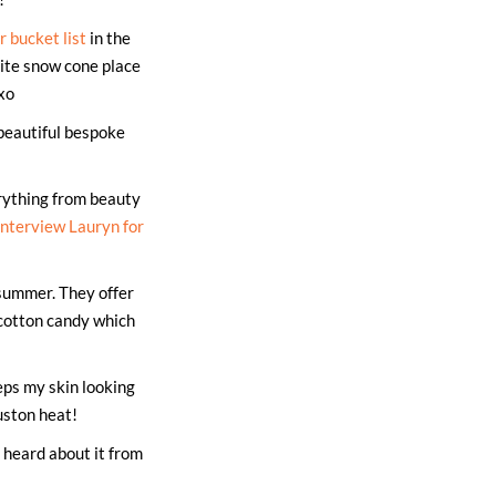
 bucket list
in the
rite snow cone place
xo
beautiful bespoke
rything from beauty
interview Lauryn for
summer. They offer
cotton candy which
eps my skin looking
uston heat!
t heard about it from