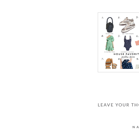
LEAVE YOUR T
N