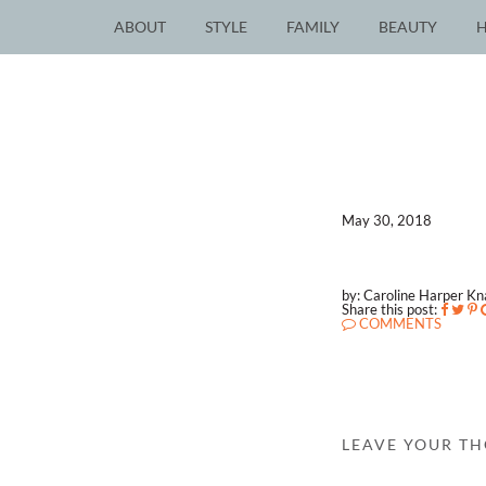
ABOUT
STYLE
FAMILY
BEAUTY
May 30, 2018
by: Caroline Harper K
Share this post:
COMMENTS
LEAVE YOUR T