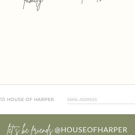
 TO HOUSE OF HARPER
let’s be friends
@HOUSEOFHARPER