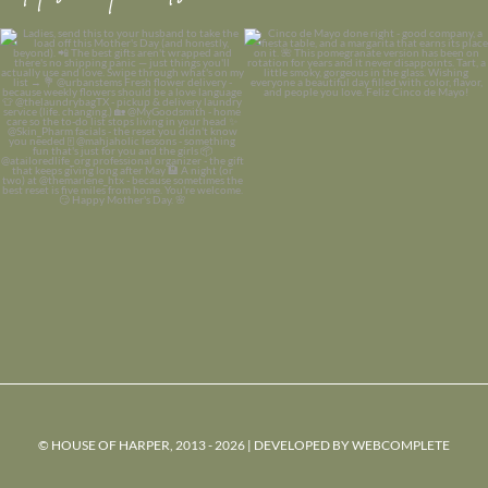
© HOUSE OF HARPER, 2013 - 2026 | DEVELOPED BY
WEBCOMPLETE