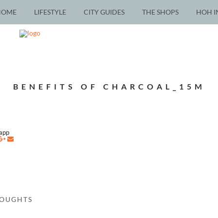
HOME
LIFESTYLE
CITY GUIDES
THE SHOPS
HOH I
BENEFITS OF CHARCOAL_15M
napp
HOUGHTS