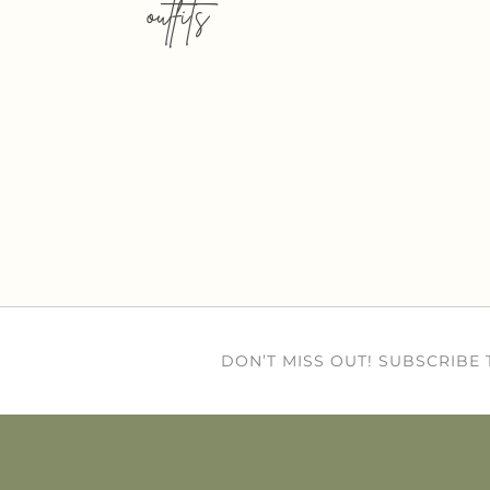
outfits
DON’T MISS OUT! SUBSCRIBE