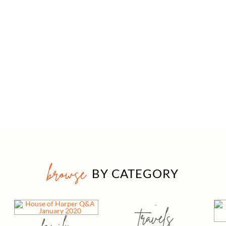
browse
BY CATEGORY
travels
family