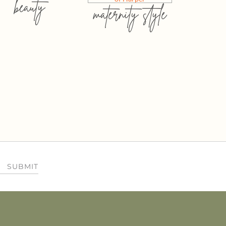
beauty
maternity style
SUBMIT