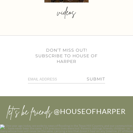
videos
DON’T MISS OUT!
SUBSCRIBE TO HOUSE OF
HARPER
SUBMIT
let’s be friends
@HOUSEOFHARPER