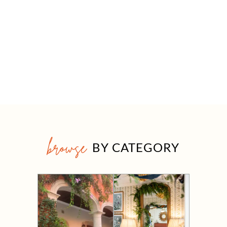
browse
BY CATEGORY