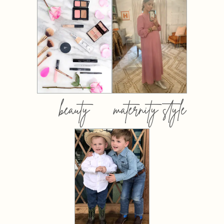
beauty
maternity style