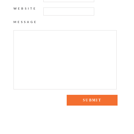
WEBSITE
MESSAGE