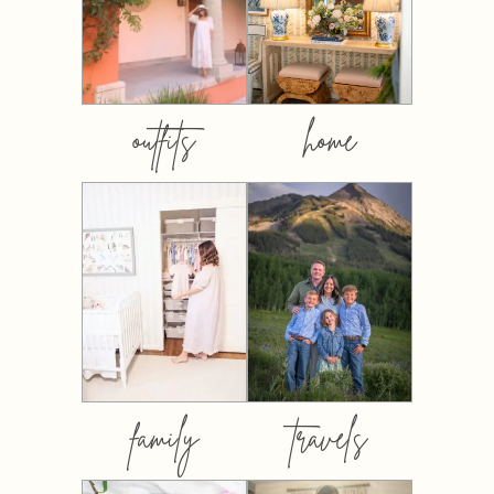
outfits
home
family
travels