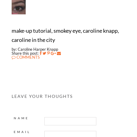
make-up tutorial, smokey eye, caroline knapp,
caroline in the city
by: Caroline Harper Knapp
Share this post:
COMMENTS
LEAVE YOUR THOUGHTS
NAME
EMAIL