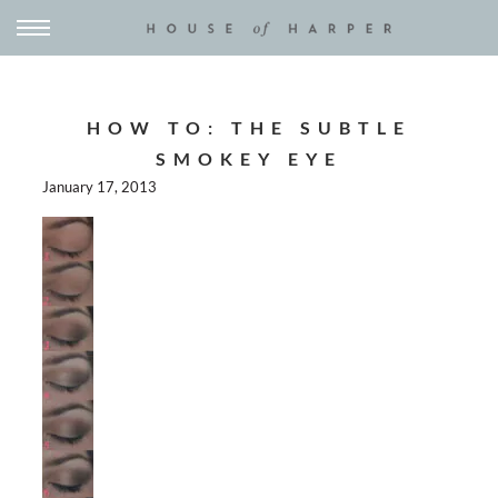
HOW TO: THE SUBTLE
SMOKEY EYE
January 17, 2013