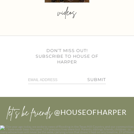
videos
DON’T MISS OUT!
SUBSCRIBE TO HOUSE OF
HARPER
SUBMIT
let’s be friends
@HOUSEOFHARPER