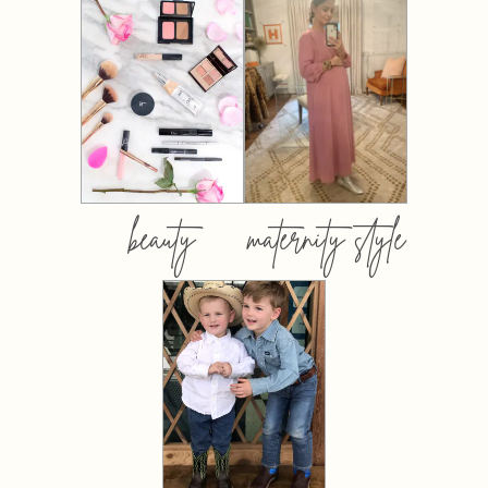
beauty
maternity style