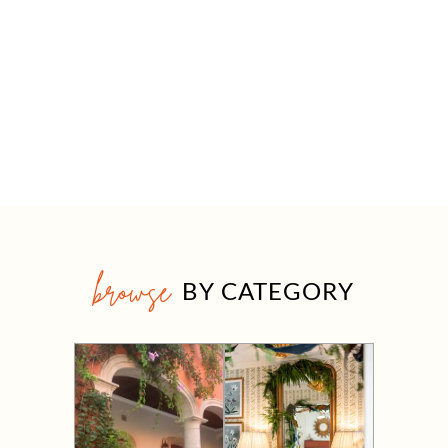
browse
BY CATEGORY