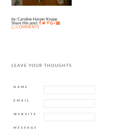
by: Caroline Harper Knapp
Share this post:
COMMENTS
LEAVE YOUR THOUGHTS
NAME
EMAIL
WEBSITE
MESSAGE