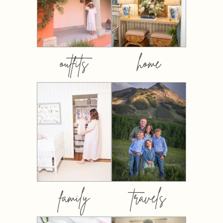
outfits
home
family
travels