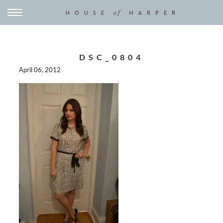
DSC_0804
April 06, 2012