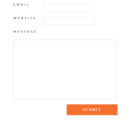
EMAIL
WEBSITE
MESSAGE