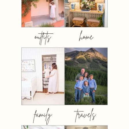
outfits
home
family
travels