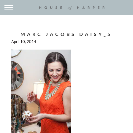
MARC JACOBS DAISY_5
April 10, 2014