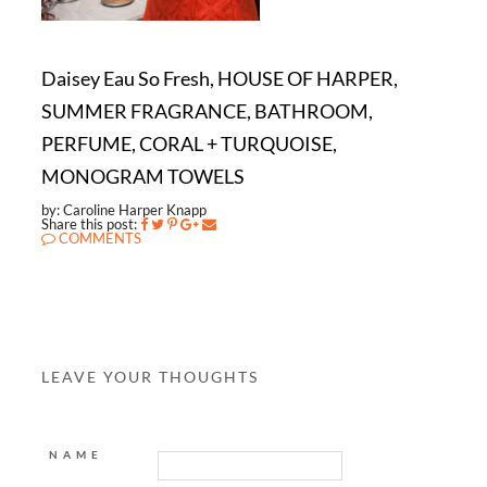
Daisey Eau So Fresh, HOUSE OF HARPER,
SUMMER FRAGRANCE, BATHROOM,
PERFUME, CORAL + TURQUOISE,
MONOGRAM TOWELS
by: Caroline Harper Knapp
Share this post:
COMMENTS
LEAVE YOUR THOUGHTS
NAME