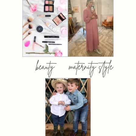
beauty
maternity style