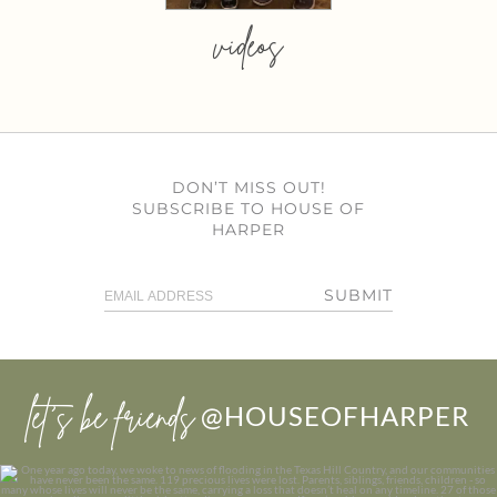
videos
DON’T MISS OUT!
SUBSCRIBE TO HOUSE OF
HARPER
SUBMIT
let’s be friends
@HOUSEOFHARPER