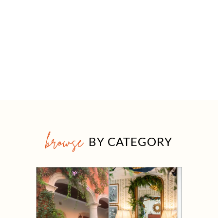
browse
BY CATEGORY