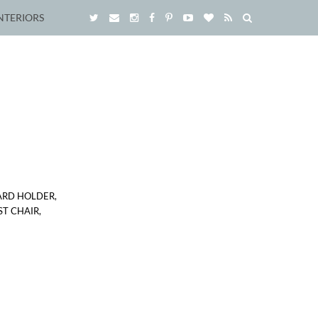
NTERIORS
ARD HOLDER,
T CHAIR,