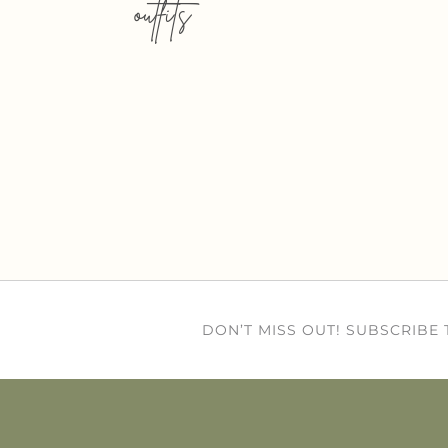
outfits
DON’T MISS OUT! SUBSCRIBE