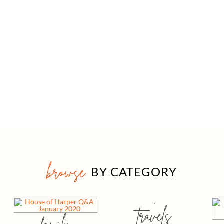
browse
BY CATEGORY
travels
family