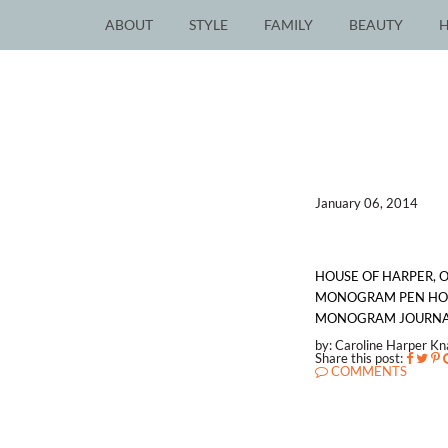
ABOUT
STYLE
FAMILY
BEAUTY
January 06, 2014
HOUSE OF HARPER, 
MONOGRAM PEN HOLD
MONOGRAM JOURNAL,
by: Caroline Harper K
Share this post:
COMMENTS