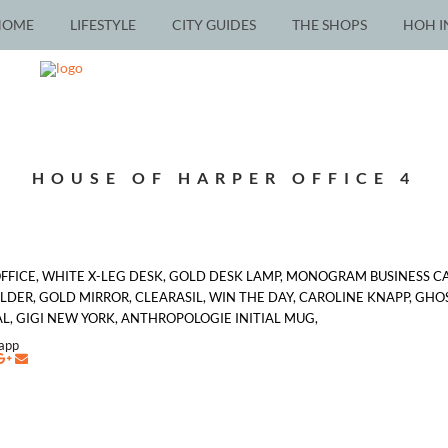
HOME
LIFESTYLE
CITY GUIDES
THE SHOPS
HOH I
HOUSE OF HARPER OFFICE 4
OFFICE, WHITE X-LEG DESK, GOLD DESK LAMP, MONOGRAM BUSINESS C
ER, GOLD MIRROR, CLEARASIL, WIN THE DAY, CAROLINE KNAPP, GHOS
 GIGI NEW YORK, ANTHROPOLOGIE INITIAL MUG,
napp