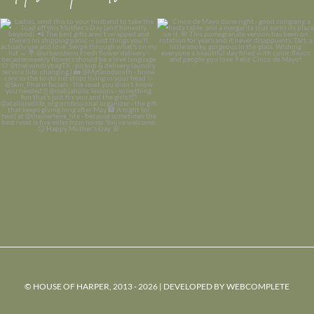
© HOUSE OF HARPER, 2013 - 2026 | DEVELOPED BY
WEBCOMPLETE