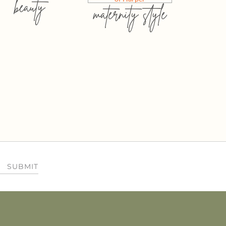
beauty
maternity style
SUBMIT