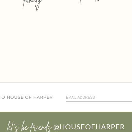
 TO HOUSE OF HARPER
let’s be friends
@HOUSEOFHARPER