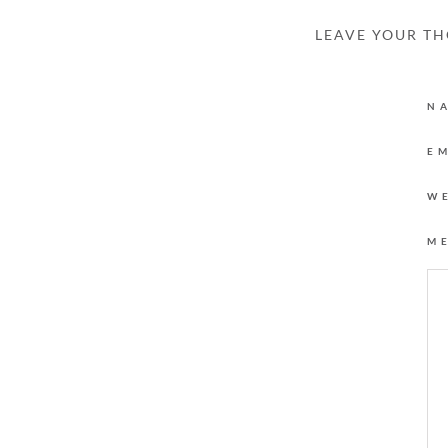
LEAVE YOUR T
N
E
W
M