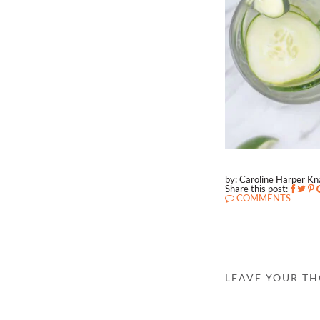
by: Caroline Harper K
Share this post:
COMMENTS
LEAVE YOUR T