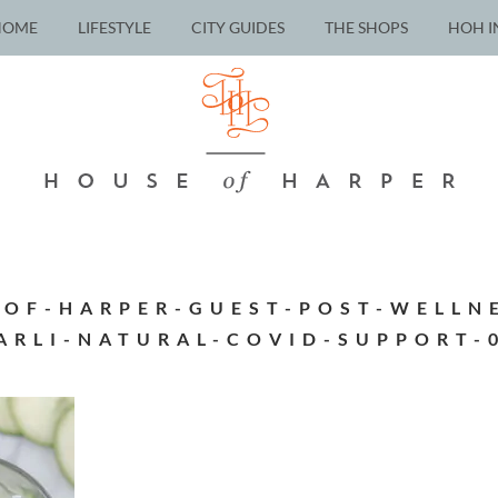
HOME
LIFESTYLE
CITY GUIDES
THE SHOPS
HOH I
-OF-HARPER-GUEST-POST-WELLNE
ARLI-NATURAL-COVID-SUPPORT-