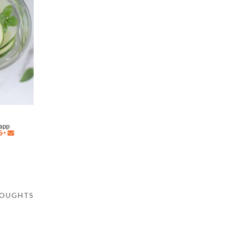
napp
HOUGHTS