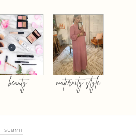
beauty
maternity style
SUBMIT