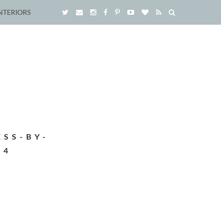
NTERIORS
SS-BY-
04