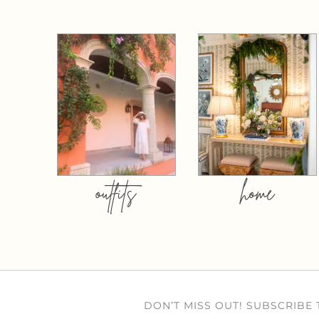
outfits
home
DON’T MISS OUT! SUBSCRIBE