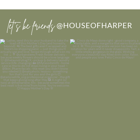
let’s be friends
@HOUSEOFHARPER