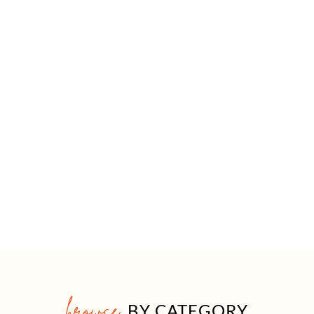
browse
BY CATEGORY