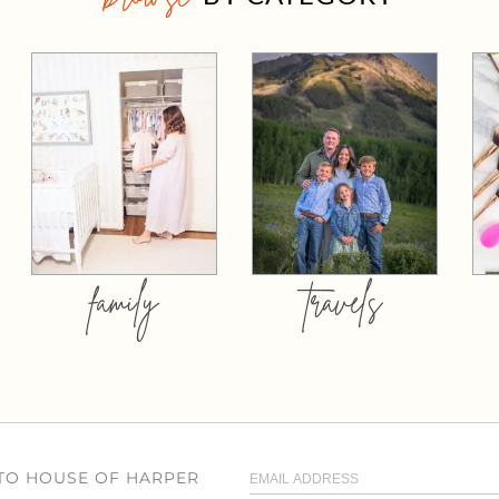
family
travels
 TO HOUSE OF HARPER