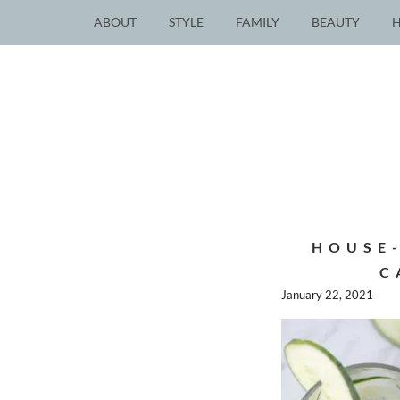
ABOUT
STYLE
FAMILY
BEAUTY
HOUSE
C
January 22, 2021