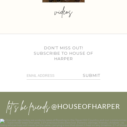
videos
DON’T MISS OUT!
SUBSCRIBE TO HOUSE OF
HARPER
SUBMIT
let’s be friends
@HOUSEOFHARPER