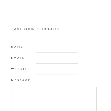
LEAVE YOUR THOUGHTS
NAME
EMAIL
WEBSITE
MESSAGE