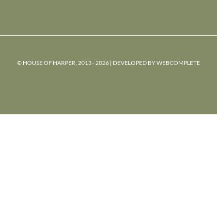
© HOUSE OF HARPER, 2013 - 2026 | DEVELOPED BY
WEBCOMPLETE
powered
by
chloédigital