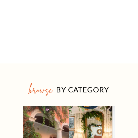
browse
BY CATEGORY