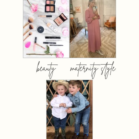
beauty
maternity style