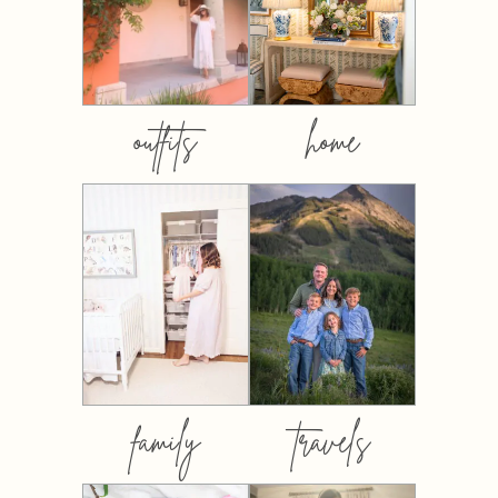
outfits
home
family
travels