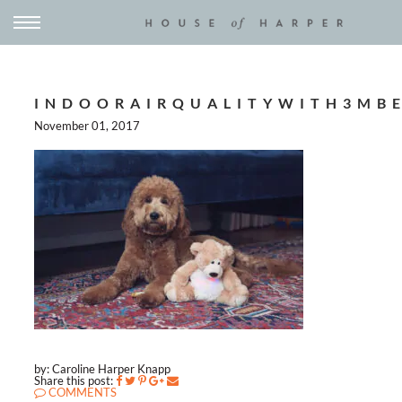
INDOORAIRQUALITYWITH3MB
November 01, 2017
by: Caroline Harper Knapp
Share this post:
COMMENTS