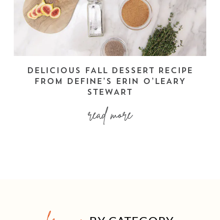
DELICIOUS FALL DESSERT RECIPE
FROM DEFINE’S ERIN O’LEARY
STEWART
read more