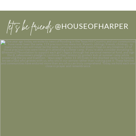
let’s be friends
@HOUSEOFHARPER