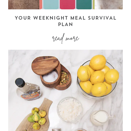
YOUR WEEKNIGHT MEAL SURVIVAL
PLAN
read more