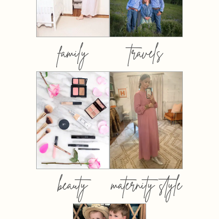
family
travels
beauty
maternity style