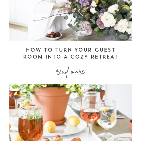
HOW TO TURN YOUR GUEST
ROOM INTO A COZY RETREAT
read more