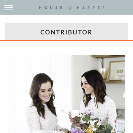
CONTRIBUTOR