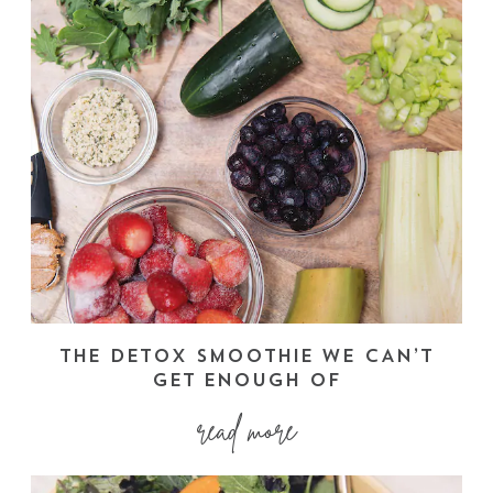
THE DETOX SMOOTHIE WE CAN’T
GET ENOUGH OF
read more