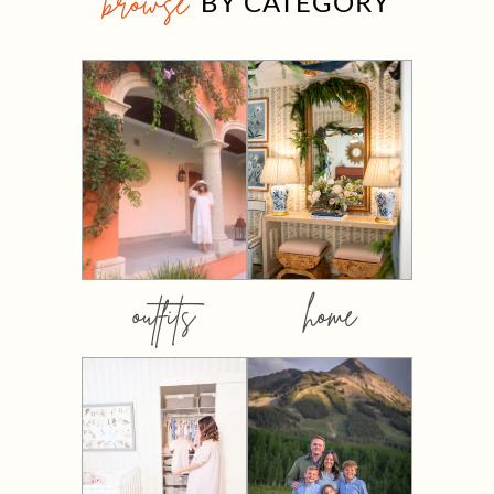
browse
BY CATEGORY
outfits
home