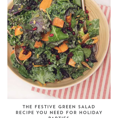
THE FESTIVE GREEN SALAD
RECIPE YOU NEED FOR HOLIDAY