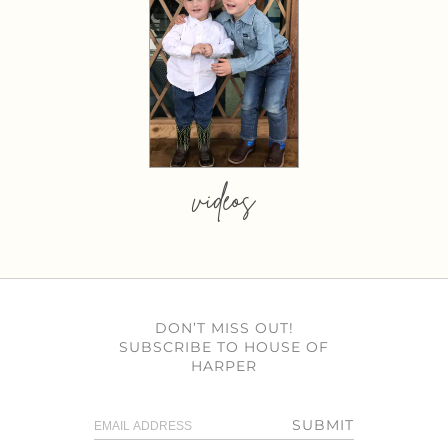
videos
DON’T MISS OUT!
SUBSCRIBE TO HOUSE OF
HARPER
SUBMIT