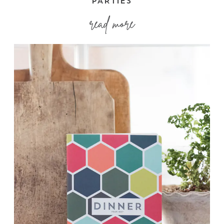
PARTIES
read more