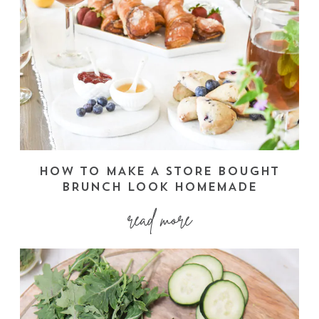
HOW TO MAKE A STORE BOUGHT
BRUNCH LOOK HOMEMADE
read more