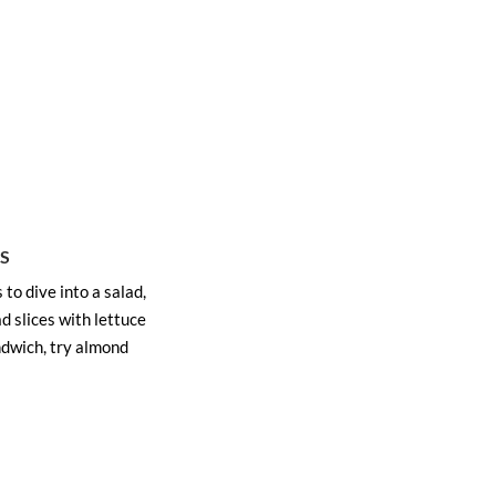
S
 to dive into a salad,
d slices with lettuce
ndwich, try almond