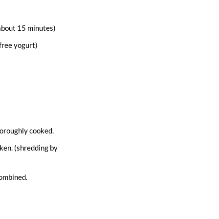
 about 15 minutes)
free yogurt)
thoroughly cooked.
cken. (shredding by
combined.