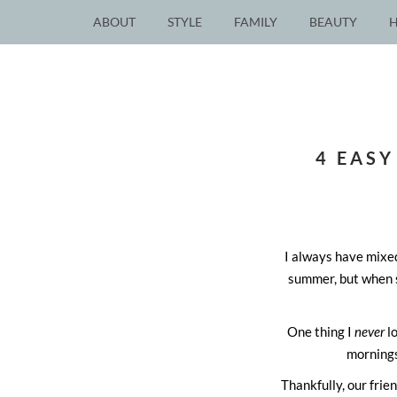
ABOUT
STYLE
FAMILY
BEAUTY
4 EASY
I always have mixed
summer, but when s
One thing I
never
lo
mornings
Thankfully, our fri