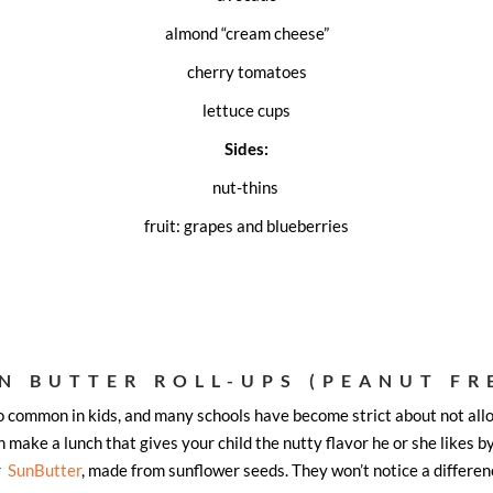
almond “cream cheese”
cherry tomatoes
lettuce cups
Sides:
nut-thins
fruit: grapes and blueberries
N BUTTER ROLL-UPS (PEANUT FR
so common in kids, and many schools have become strict about not allo
 make a lunch that gives your child the nutty flavor he or she likes b
r
SunButter
, made from sunflower seeds. They won’t notice a differen