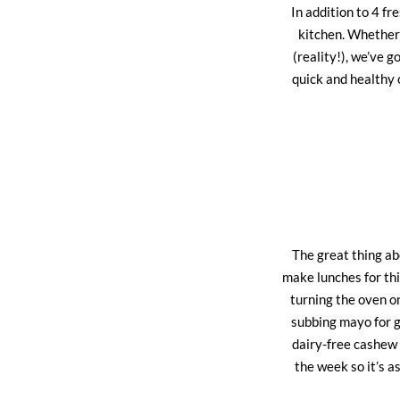
In addition to 4 fr
kitchen. Whether 
(reality!), we’ve 
quick and healthy 
The great thing abo
make lunches for thi
turning the oven on
subbing mayo for g
dairy-free cashew 
the week so it’s a