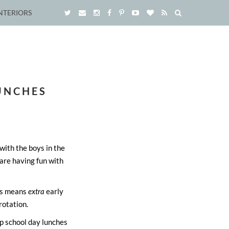
NTERIORS
LUNCHES
with the boys in the
are having fun with
hes means
extra
early
rotation.
p school day lunches