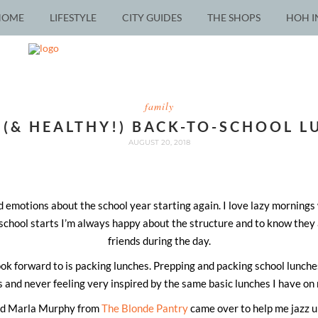
HOME
LIFESTYLE
CITY GUIDES
THE SHOPS
HOH I
family
 (& HEALTHY!) BACK-TO-SCHOOL 
AUGUST 20, 2018
 emotions about the school year starting again. I love lazy mornings 
chool starts I’m always happy about the structure and to know they 
friends during the day.
ok forward to is packing lunches. Prepping and packing school lunc
 and never feeling very inspired by the same basic lunches I have on 
end Marla Murphy from
The Blonde Pantry
came over to help me jazz u