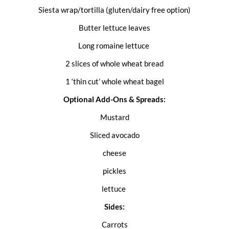
Siesta wrap/tortilla (gluten/dairy free option)
Butter lettuce leaves
Long romaine lettuce
2 slices of whole wheat bread
1 ‘thin cut’ whole wheat bagel
Optional Add-Ons & Spreads:
Mustard
Sliced avocado
cheese
pickles
lettuce
Sides:
Carrots