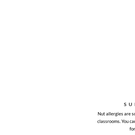
SU
Nut allergies are 
classrooms. You can
fo