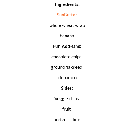
Ingredients:
SunButter
whole wheat wrap
banana
Fun Add-Ons:
chocolate chips
ground flaxseed
cinnamon
Sides:
Veggie chips
fruit
pretzels chips