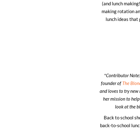
(and lunch making!)
making rotation and
lunch ideas that
*Contributor Note:
founder of
The Blon
and loves to try new 
her mission to help
look at the b
Back to school sh
back-to-school lunc