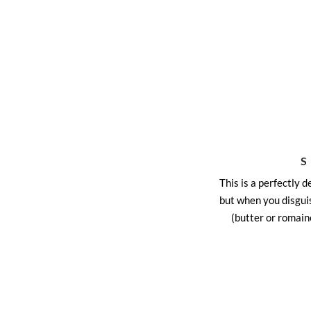
This is a perfectly d
but when you disguis
(butter or romain