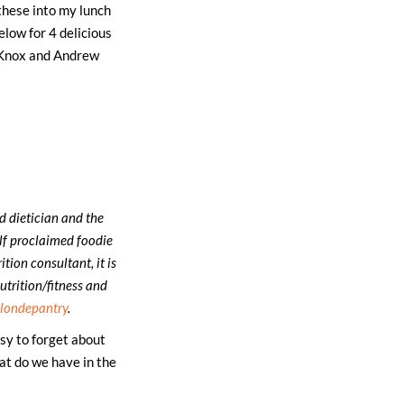
 these into my lunch
elow for 4 delicious
d Knox and Andrew
ed dietician and the
elf proclaimed foodie
tion consultant, it is
utrition/fitness and
londepantry
.
sy to forget about
at do we have in the