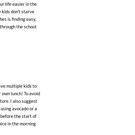
r life easier in the
 kids don’t starve
es is finding easy,
 through the school
ave multiple kids to
r own lunch! To avoid
tore. I also suggest
 using avocado or a
before the start of
oice in the morning