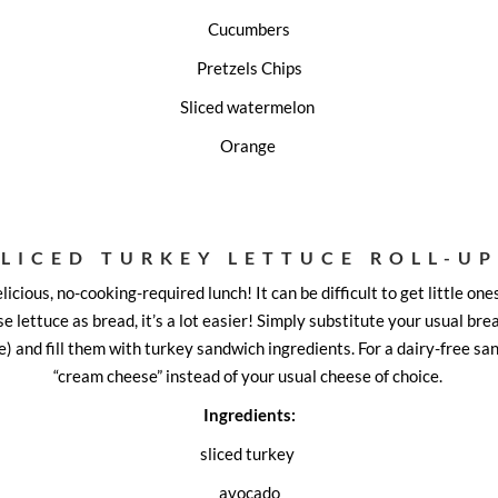
Cucumbers
Pretzels Chips
Sliced watermelon
Orange
SLICED TURKEY LETTUCE ROLL-UP
elicious, no-cooking-required lunch! It can be difficult to get little ones
e lettuce as bread, it’s a lot easier! Simply substitute your usual brea
e) and fill them with turkey sandwich ingredients. For a dairy-free sa
“cream cheese” instead of your usual cheese of choice.
Ingredients:
sliced turkey
avocado