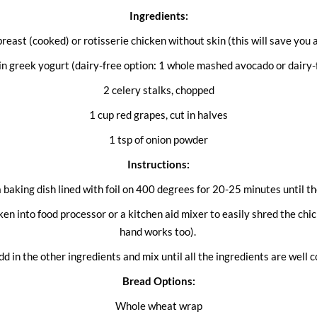
Ingredients:
reast (cooked) or rotisserie chicken without skin (this will save you
ain greek yogurt (dairy-free option: 1 whole mashed avocado or dairy-
2 celery stalks, chopped
1 cup red grapes, cut in halves
1 tsp of onion powder
Instructions:
a baking dish lined with foil on 400 degrees for 20-25 minutes until 
en into food processor or a kitchen aid mixer to easily shred the chi
hand works too).
add in the other ingredients and mix until all the ingredients are well 
Bread Options:
Whole wheat wrap