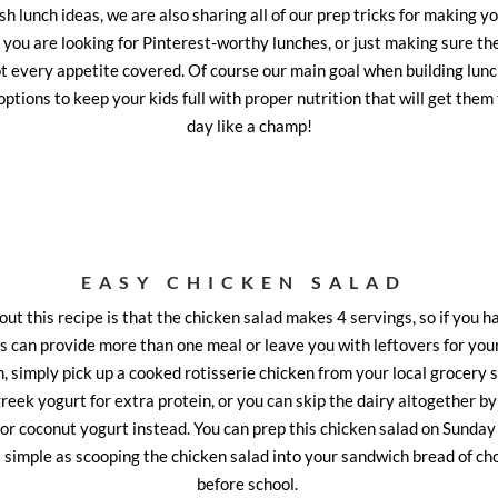
esh lunch ideas, we are also sharing all of our prep tricks for making you
you are looking for Pinterest-worthy lunches, or just making sure the
got every appetite covered. Of course our main goal when building lunch
options to keep your kids full with proper nutrition that will get them
day like a champ!
EASY CHICKEN SALAD
ut this recipe is that the chicken salad makes 4 servings, so if you h
s can provide more than one meal or leave you with leftovers for you
, simply pick up a cooked rotisserie chicken from your local grocery s
reek yogurt for extra protein, or you can skip the dairy altogether by
or coconut yogurt instead. You can prep this chicken salad on Sunday 
s simple as scooping the chicken salad into your sandwich bread of ch
before school.