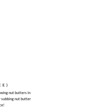
EE)
wing nut butters in
y subbing nut butter
ce!