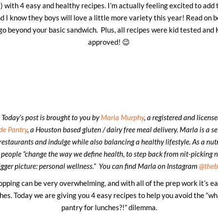
 with 4 easy and healthy recipes. I’m actually feeling excited to add
 I know they boys will love a little more variety this year! Read on b
 go beyond your basic sandwich. Plus, all recipes were kid tested an
approved! 😉
 Today’s post is brought to you by
Marla Murphy
, a registered and licens
de Pantry
, a Houston based gluten / dairy free meal delivery. Marla is a s
restaurants and indulge while also balancing a healthy lifestyle. As a nutri
 people “change the way we define health, to step back from nit-picking n
igger picture: personal wellness.” You can find Marla on Instagram
@theb
opping can be very overwhelming, and with all of the prep work it’s ea
hes. Today we are giving you 4 easy recipes to help you avoid the “wh
pantry for lunches?!” dilemma.