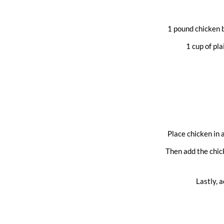
1 pound chicken b
1 cup of pl
Place chicken in 
Then add the chick
Lastly, 