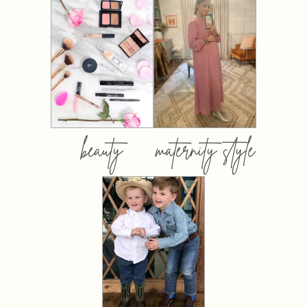
beauty
maternity style