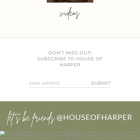
videos
DON’T MISS OUT!
SUBSCRIBE TO HOUSE OF
HARPER
SUBMIT
let’s be friends
@HOUSEOFHARPER