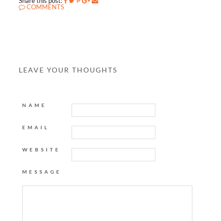
Share this post:
COMMENTS
LEAVE YOUR THOUGHTS
NAME
EMAIL
WEBSITE
MESSAGE