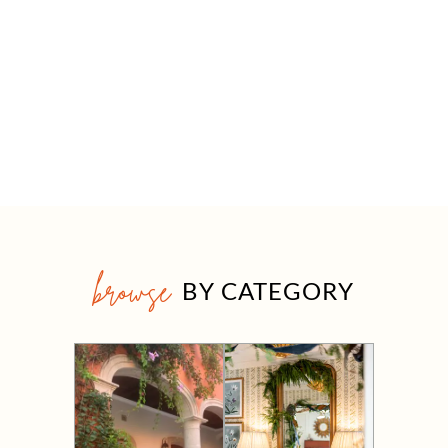
browse
BY CATEGORY