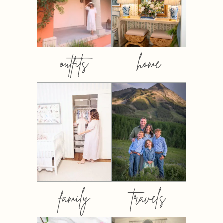
outfits
home
family
travels