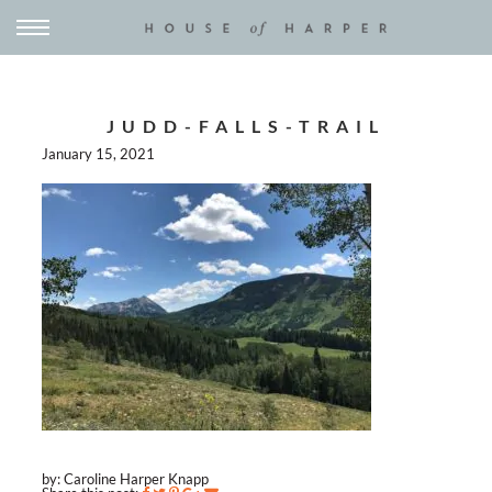
JUDD-FALLS-TRAIL
January 15, 2021
by: Caroline Harper Knapp