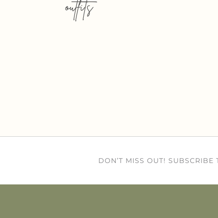
outfits
DON’T MISS OUT! SUBSCRIBE