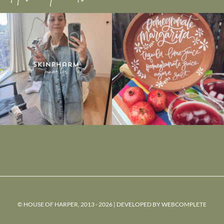
© HOUSE OF HARPER, 2013 - 2026 | DEVELOPED BY
WEBCOMPLETE