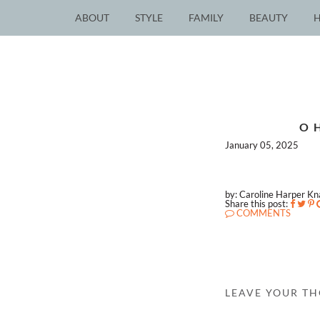
ABOUT
STYLE
FAMILY
BEAUTY
O
January 05, 2025
by: Caroline Harper K
Share this post:
COMMENTS
LEAVE YOUR T