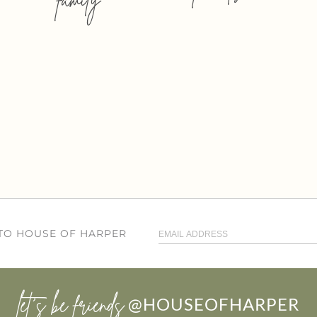
 TO HOUSE OF HARPER
let’s be friends
@HOUSEOFHARPER