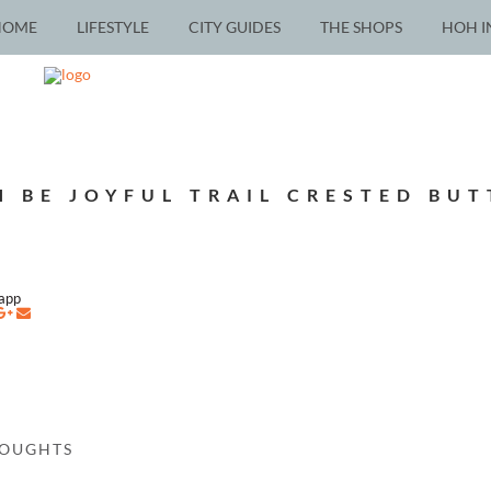
HOME
LIFESTYLE
CITY GUIDES
THE SHOPS
HOH I
H BE JOYFUL TRAIL CRESTED BUT
napp
HOUGHTS