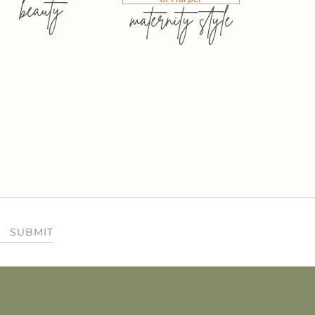
beauty
maternity style
SUBMIT