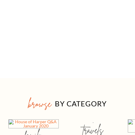
browse
BY CATEGORY
travels
family