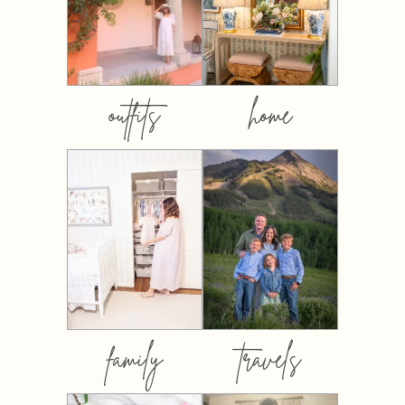
outfits
home
family
travels