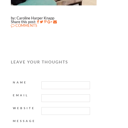
by: Caroline Harper Knapp
Share this post:
COMMENTS
LEAVE YOUR THOUGHTS
NAME
EMAIL
WEBSITE
MESSAGE