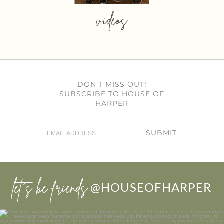
videos
DON’T MISS OUT!
SUBSCRIBE TO HOUSE OF
HARPER
SUBMIT
let’s be friends
@HOUSEOFHARPER