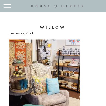
WILLOW
January 22, 2021