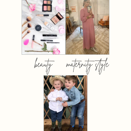
beauty
maternity style