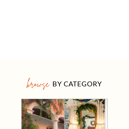
browse
BY CATEGORY