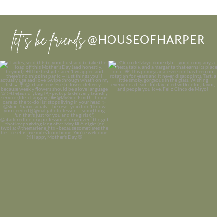
let’s be friends
@HOUSEOFHARPER