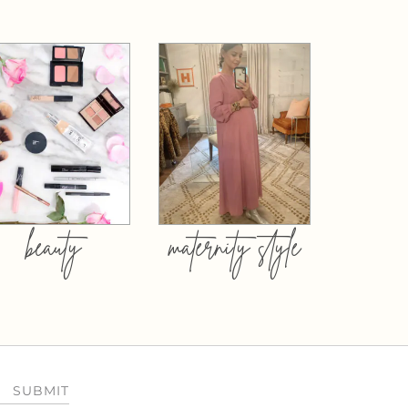
beauty
maternity style
SUBMIT