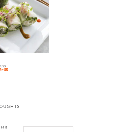
napp
HOUGHTS
AME