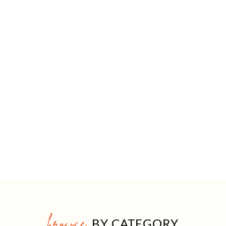
browse
BY CATEGORY