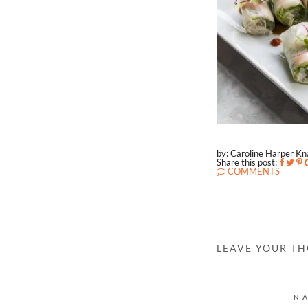
by: Caroline Harper K
Share this post:
COMMENTS
LEAVE YOUR T
N