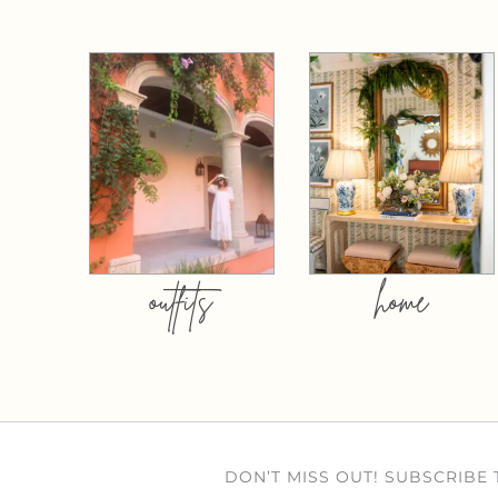
outfits
home
DON’T MISS OUT! SUBSCRIBE