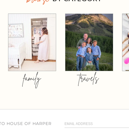
family
travels
 TO HOUSE OF HARPER