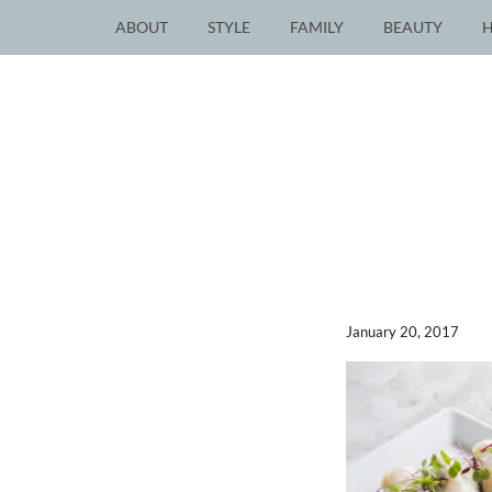
ABOUT
STYLE
FAMILY
BEAUTY
January 20, 2017