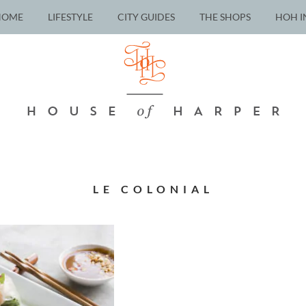
HOME
LIFESTYLE
CITY GUIDES
THE SHOPS
HOH I
LE COLONIAL