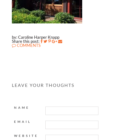
by: Caroline Harper Knapp
Share this post:
COMMENTS
LEAVE YOUR THOUGHTS
NAME
EMAIL
WEBSITE