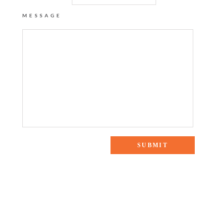
MESSAGE