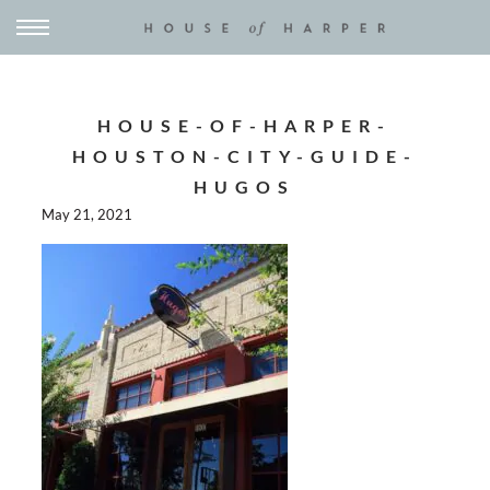
HOUSE-OF-HARPER-
HOUSTON-CITY-GUIDE-
HUGOS
May 21, 2021