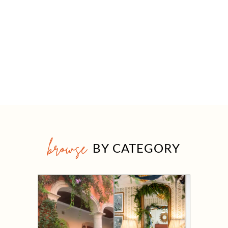
browse
BY CATEGORY