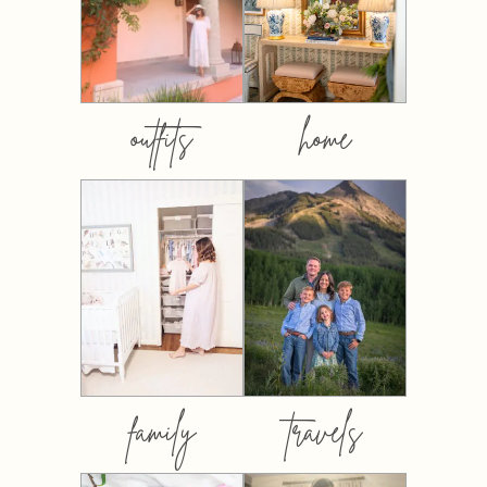
outfits
home
family
travels