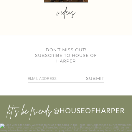
videos
DON’T MISS OUT!
SUBSCRIBE TO HOUSE OF
HARPER
SUBMIT
let’s be friends
@HOUSEOFHARPER