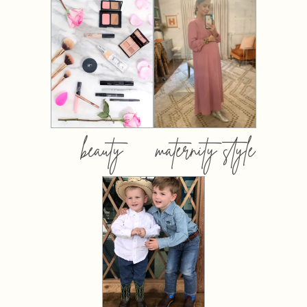
beauty
maternity style