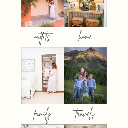
outfits
home
family
travels