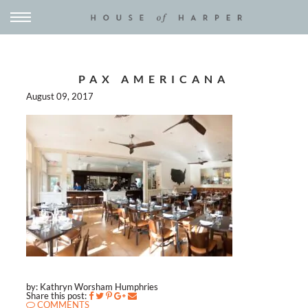
PAX AMERICANA
August 09, 2017
by: Kathryn Worsham Humphries
Share this post:
COMMENTS