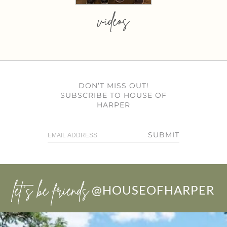
videos
DON’T MISS OUT!
SUBSCRIBE TO HOUSE OF
HARPER
SUBMIT
let’s be friends
@HOUSEOFHARPER