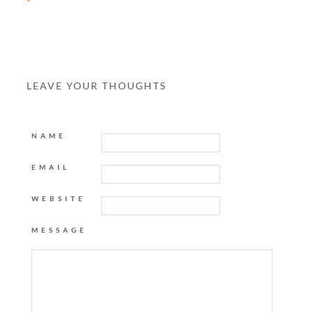
LEAVE YOUR THOUGHTS
NAME
EMAIL
WEBSITE
MESSAGE