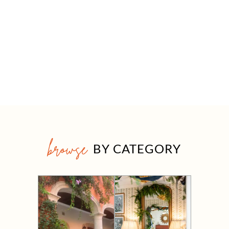
browse
BY CATEGORY