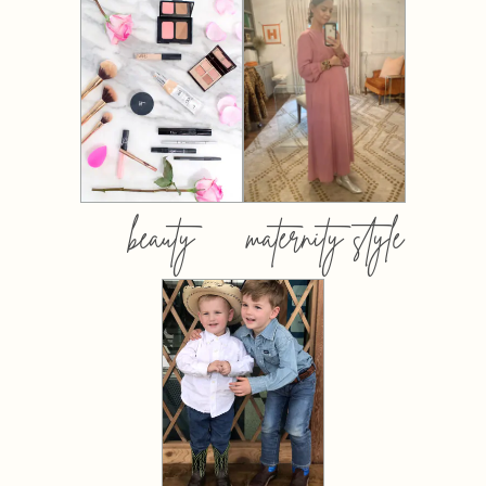
beauty
maternity style