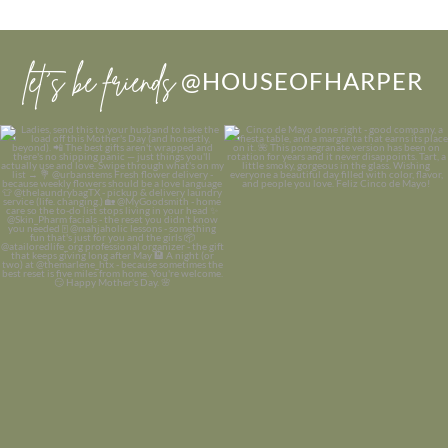
let’s be friends
@HOUSEOFHARPER