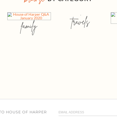
travels
family
 TO HOUSE OF HARPER