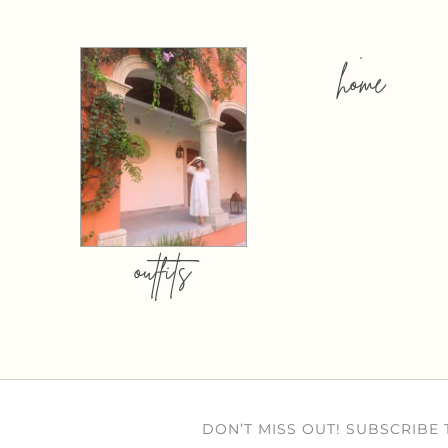
home
outfits
DON’T MISS OUT! SUBSCRIBE