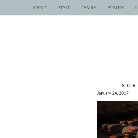
ABOUT
STYLE
FAMILY
BEAUTY
SCR
January 24, 2017