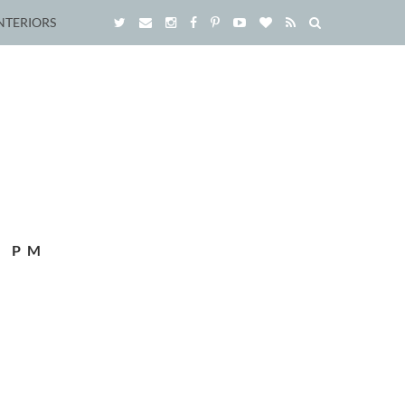
NTERIORS
8 PM