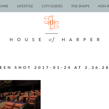
HOME
LIFESTYLE
CITY GUIDES
THE SHOPS
HOH I
EEN SHOT 2017-01-24 AT 2.36.2