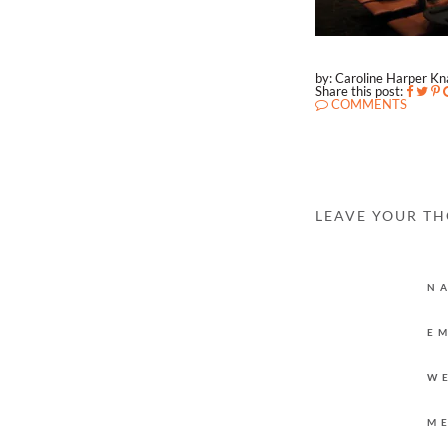
by: Caroline Harper K
Share this post:
COMMENTS
LEAVE YOUR T
N
E
W
M