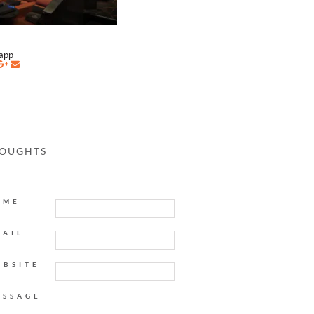
napp
HOUGHTS
AME
MAIL
EBSITE
ESSAGE