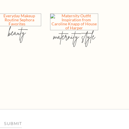
beauty
maternity style
SUBMIT