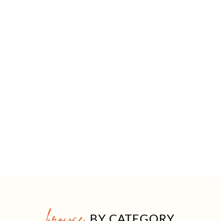
browse
BY CATEGORY