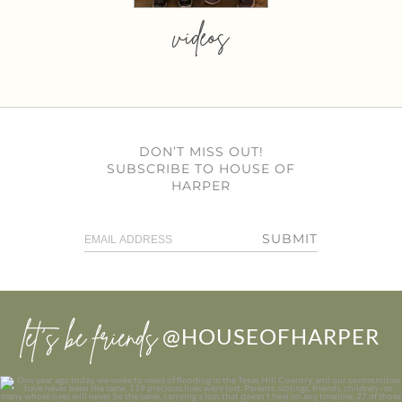
videos
DON’T MISS OUT!
SUBSCRIBE TO HOUSE OF
HARPER
SUBMIT
let’s be friends
@HOUSEOFHARPER