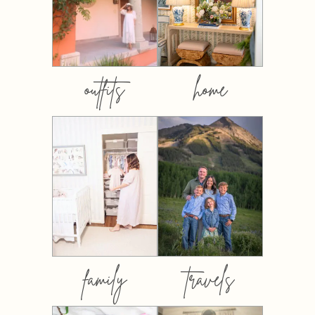
outfits
home
family
travels