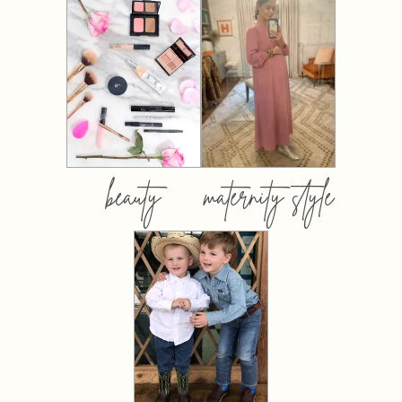
beauty
maternity style