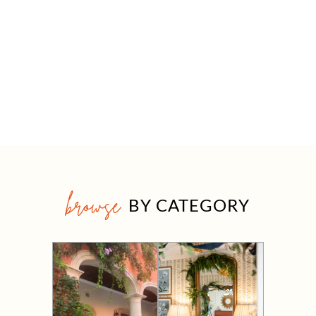
browse
BY CATEGORY