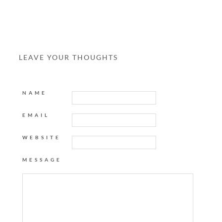
LEAVE YOUR THOUGHTS
NAME
EMAIL
WEBSITE
MESSAGE