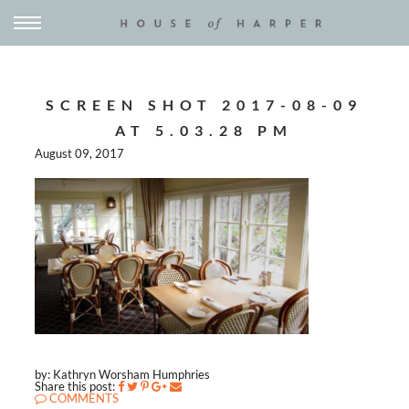
SCREEN SHOT 2017-08-09
AT 5.03.28 PM
August 09, 2017
by: Kathryn Worsham Humphries
Share this post:
COMMENTS