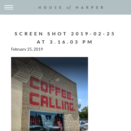
SCREEN SHOT 2019-02-25
AT 3.16.03 PM
February 25, 2019