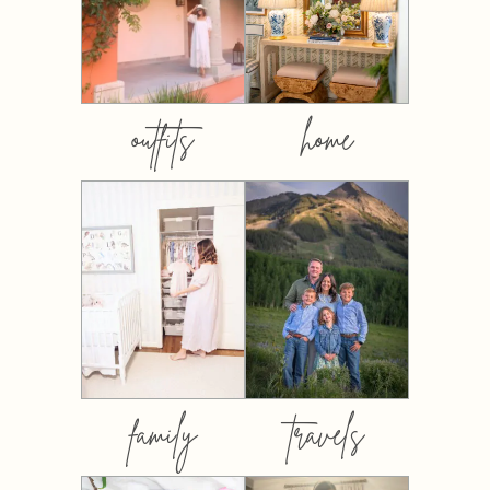
outfits
home
family
travels