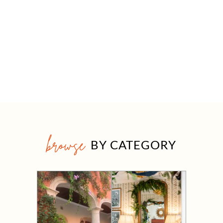
browse
BY CATEGORY