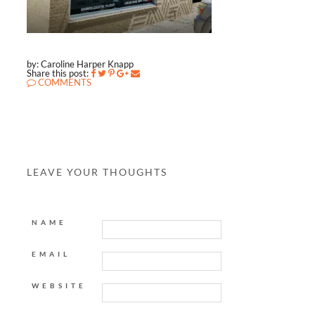
by: Caroline Harper Knapp
Share this post:
COMMENTS
LEAVE YOUR THOUGHTS
NAME
EMAIL
WEBSITE