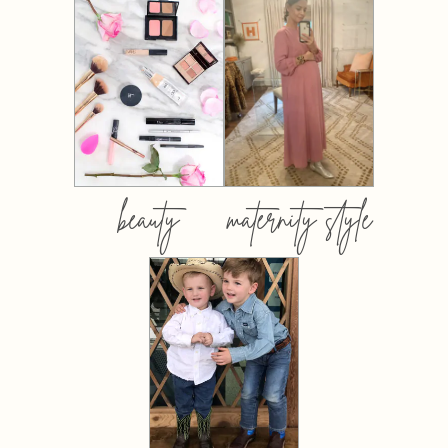
beauty
maternity style