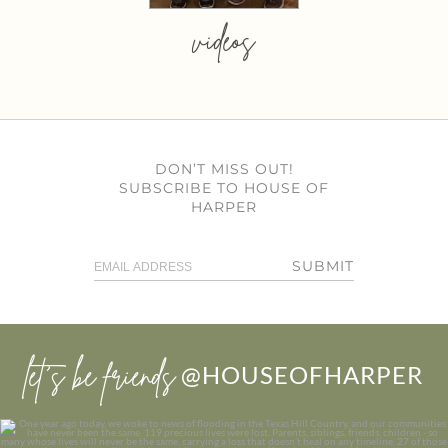
videos
DON’T MISS OUT!
SUBSCRIBE TO HOUSE OF
HARPER
SUBMIT
let’s be friends
@HOUSEOFHARPER