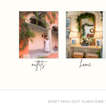
outfits
home
DON’T MISS OUT! SUBSCRIBE