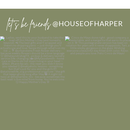
let’s be friends
@HOUSEOFHARPER