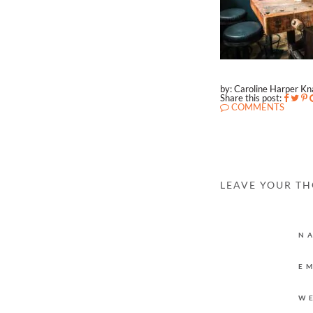
by: Caroline Harper K
Share this post:
COMMENTS
LEAVE YOUR T
N
E
W