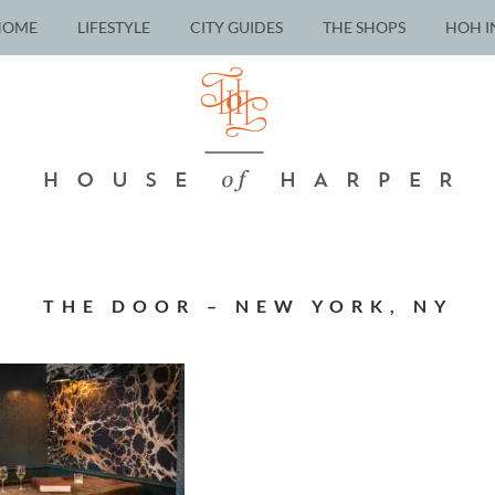
HOME
LIFESTYLE
CITY GUIDES
THE SHOPS
HOH I
THE DOOR – NEW YORK, NY