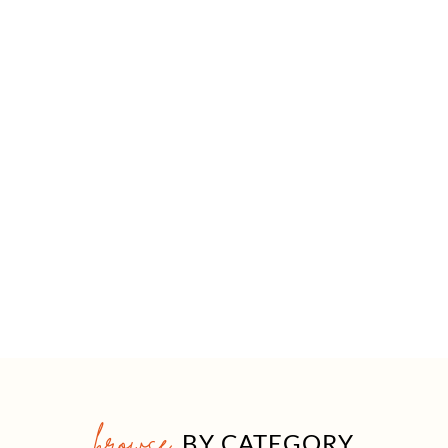
browse
BY CATEGORY