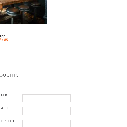
napp
HOUGHTS
AME
MAIL
EBSITE