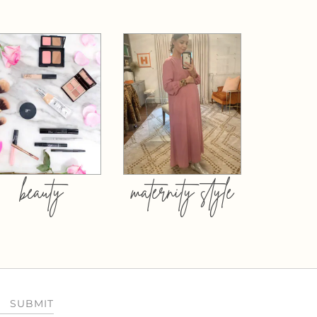
beauty
maternity style
SUBMIT