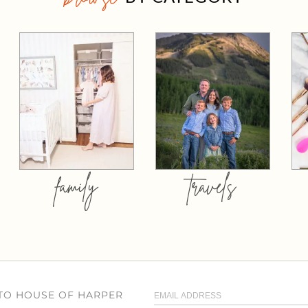
family
travels
 TO HOUSE OF HARPER