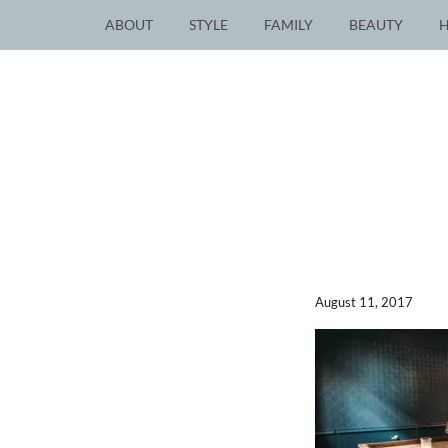
ABOUT
STYLE
FAMILY
BEAUTY
August 11, 2017