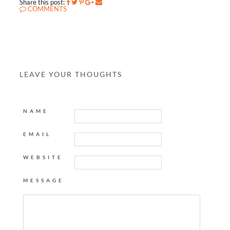
Share this post:
COMMENTS
LEAVE YOUR THOUGHTS
NAME
EMAIL
WEBSITE
MESSAGE