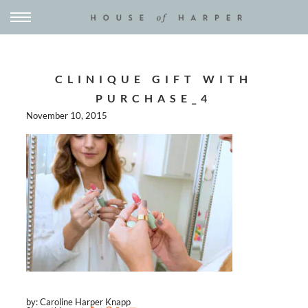
CLINIQUE GIFT WITH
PURCHASE_4
November 10, 2015
by: Caroline Harper Knapp