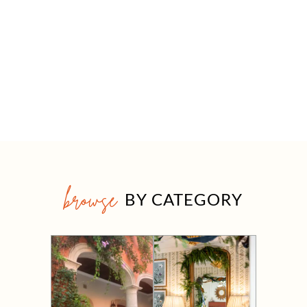
browse
BY CATEGORY