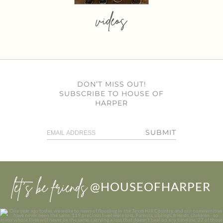
videos
DON’T MISS OUT!
SUBSCRIBE TO HOUSE OF
HARPER
SUBMIT
let’s be friends
@HOUSEOFHARPER