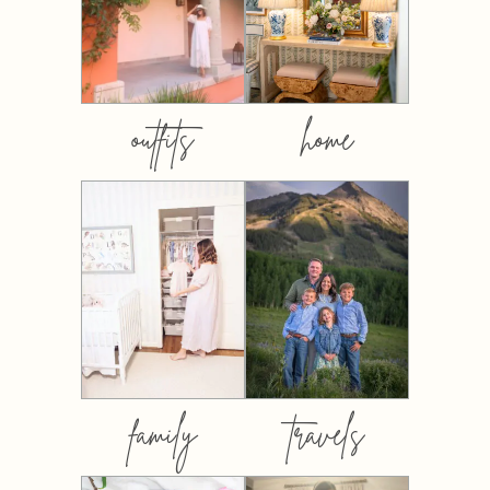
outfits
home
family
travels