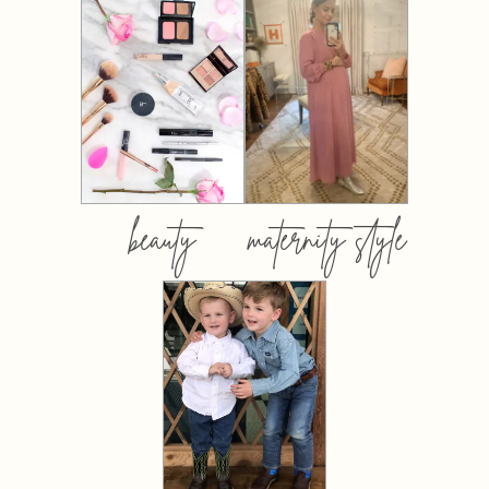
beauty
maternity style