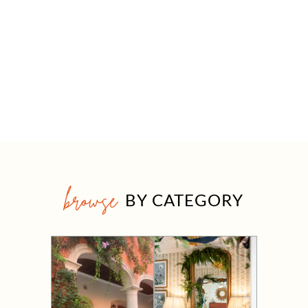
browse
BY CATEGORY