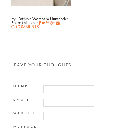
by: Kathryn Worsham Humphries
Share this post:
COMMENTS
LEAVE YOUR THOUGHTS
NAME
EMAIL
WEBSITE
MESSAGE