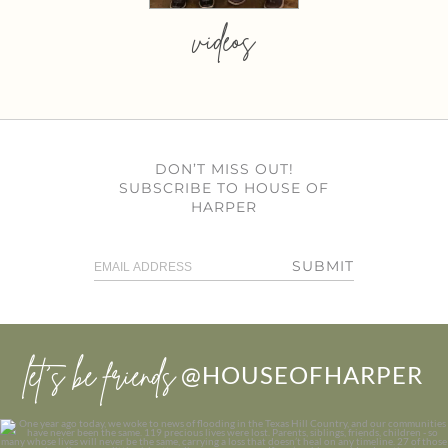
videos
DON’T MISS OUT!
SUBSCRIBE TO HOUSE OF
HARPER
SUBMIT
let’s be friends
@HOUSEOFHARPER