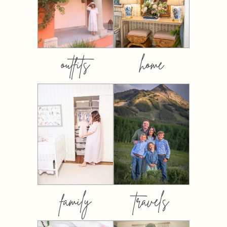
outfits
home
family
travels