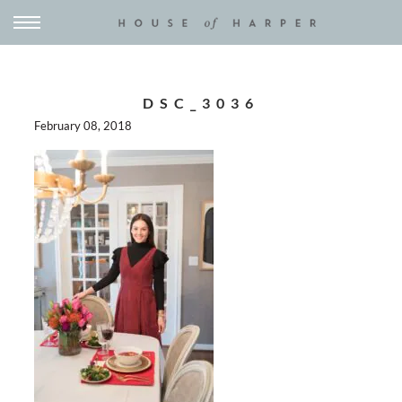
DSC_3036
February 08, 2018