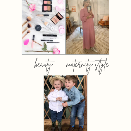
beauty
maternity style