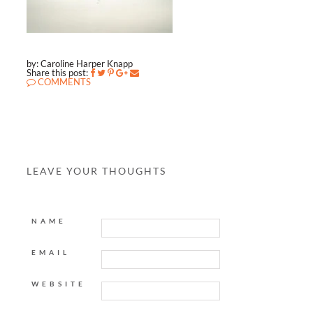
by: Caroline Harper Knapp
Share this post:
COMMENTS
LEAVE YOUR THOUGHTS
NAME
EMAIL
WEBSITE