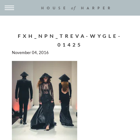
FXH_NPN_TREVA-WYGLE-
01425
November 04, 2016