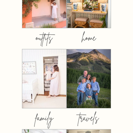
outfits
home
family
travels