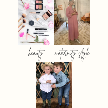
beauty
maternity style