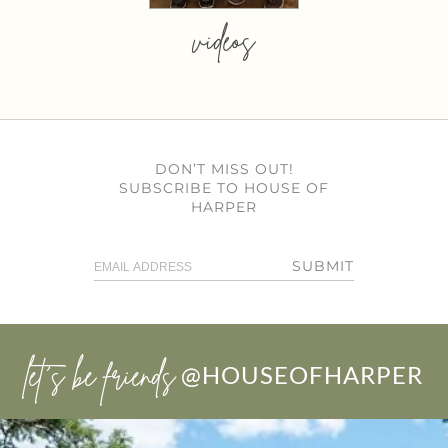
videos
DON’T MISS OUT!
SUBSCRIBE TO HOUSE OF
HARPER
SUBMIT
let’s be friends
@HOUSEOFHARPER