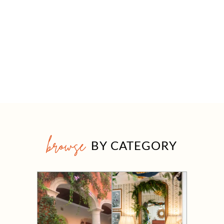
browse
BY CATEGORY