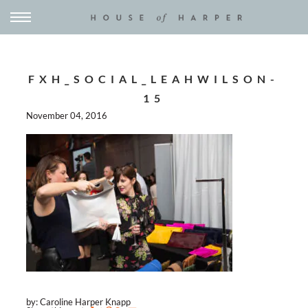
FXH_SOCIAL_LEAHWILSON-
15
November 04, 2016
by: Caroline Harper Knapp