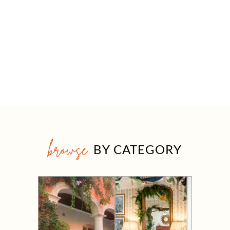
browse
BY CATEGORY