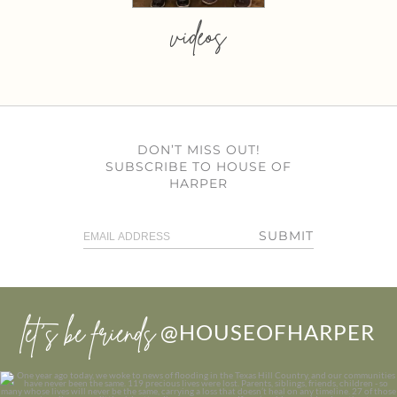
videos
DON’T MISS OUT!
SUBSCRIBE TO HOUSE OF
HARPER
SUBMIT
let’s be friends
@HOUSEOFHARPER