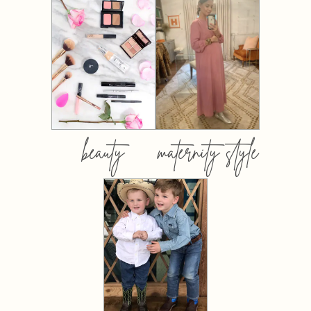
beauty
maternity style