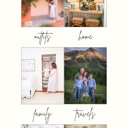
outfits
home
family
travels