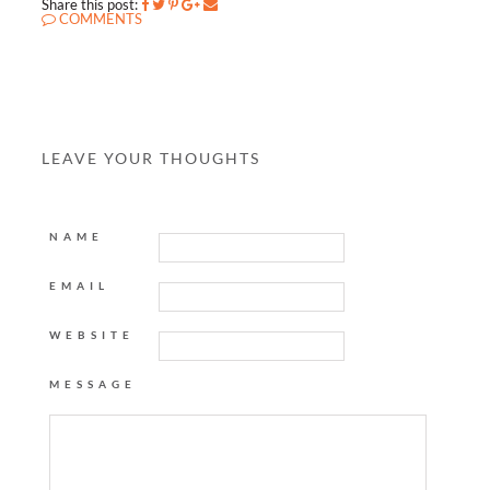
Share this post:
COMMENTS
LEAVE YOUR THOUGHTS
NAME
EMAIL
WEBSITE
MESSAGE