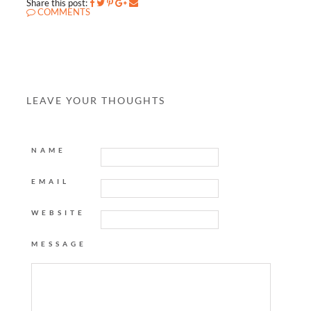
Share this post:
COMMENTS
LEAVE YOUR THOUGHTS
NAME
EMAIL
WEBSITE
MESSAGE