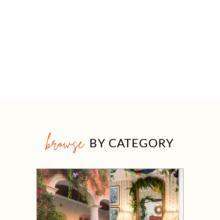
browse
BY CATEGORY