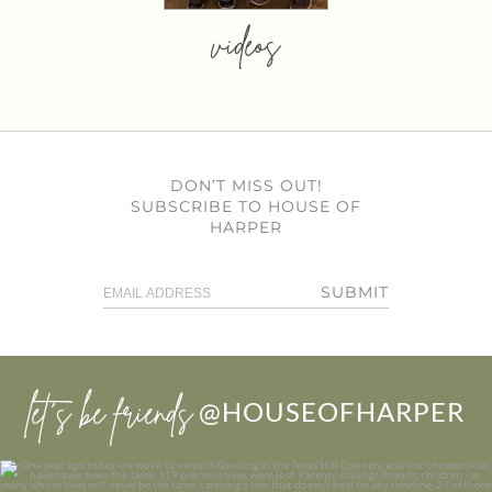
videos
DON’T MISS OUT!
SUBSCRIBE TO HOUSE OF
HARPER
SUBMIT
let’s be friends
@HOUSEOFHARPER