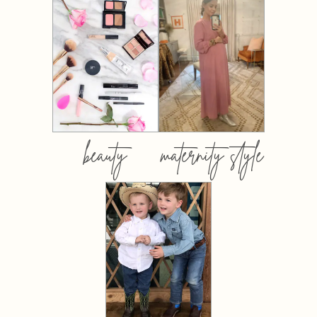
beauty
maternity style