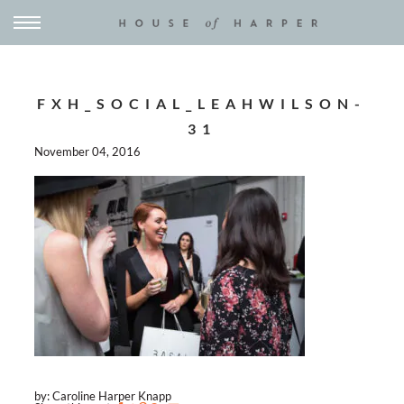
FXH_SOCIAL_LEAHWILSON-
31
November 04, 2016
by: Caroline Harper Knapp