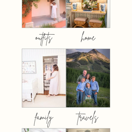
outfits
home
family
travels