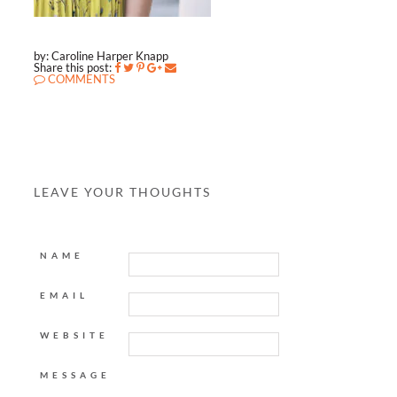
by: Caroline Harper Knapp
Share this post:
COMMENTS
LEAVE YOUR THOUGHTS
NAME
EMAIL
WEBSITE
MESSAGE