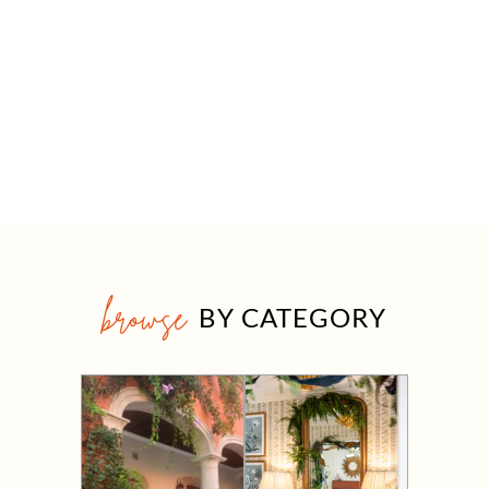
browse
BY CATEGORY