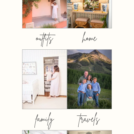
outfits
home
family
travels