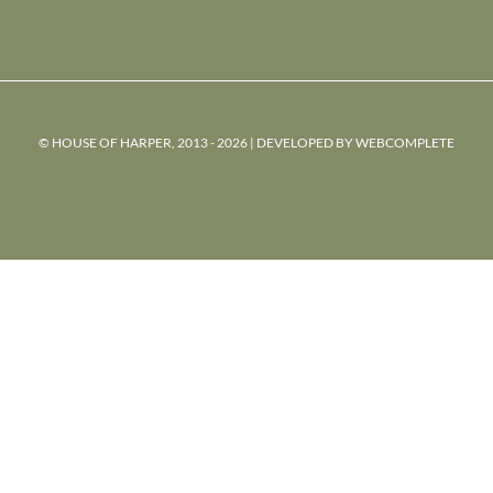
© HOUSE OF HARPER, 2013 - 2026 | DEVELOPED BY
WEBCOMPLETE
powered
by
chloédigital