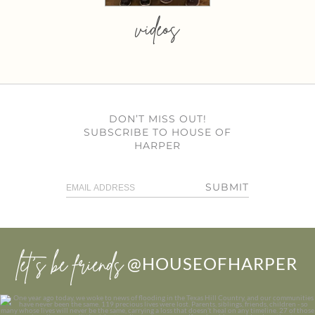
videos
DON’T MISS OUT!
SUBSCRIBE TO HOUSE OF
HARPER
SUBMIT
let’s be friends
@HOUSEOFHARPER