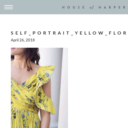
SELF_PORTRAIT_YELLOW_FLOR
April 26, 2018