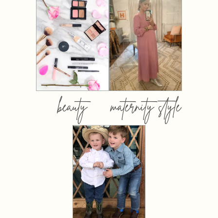
beauty
maternity style