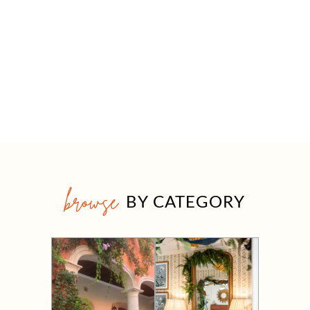
browse
BY CATEGORY