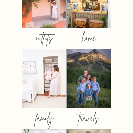
outfits
home
family
travels