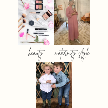
beauty
maternity style