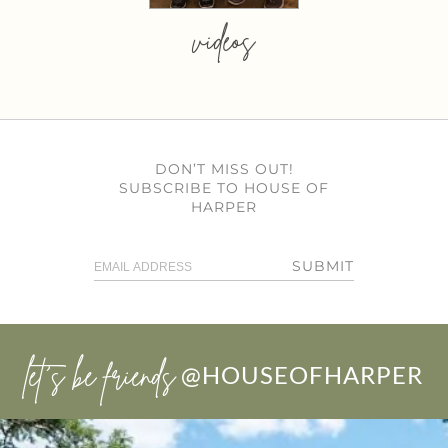
videos
DON’T MISS OUT!
SUBSCRIBE TO HOUSE OF
HARPER
SUBMIT
let’s be friends
@HOUSEOFHARPER