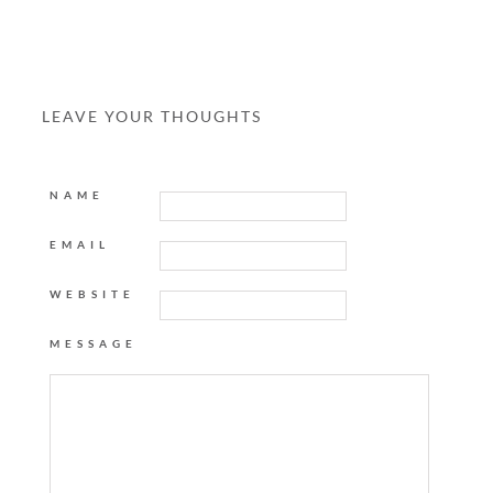
LEAVE YOUR THOUGHTS
NAME
EMAIL
WEBSITE
MESSAGE