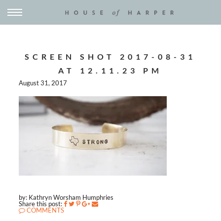
SCREEN SHOT 2017-08-31
AT 12.11.23 PM
August 31, 2017
by: Kathryn Worsham Humphries
Share this post:
COMMENTS