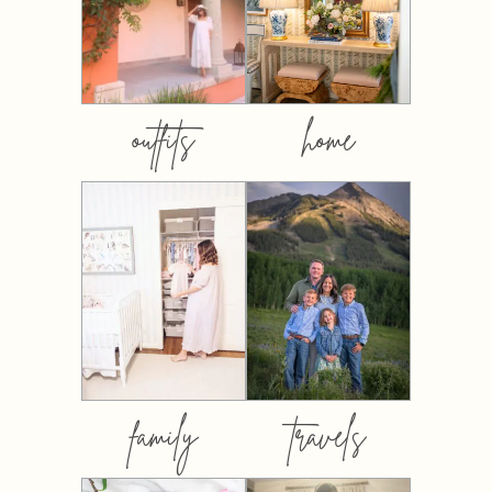
outfits
home
family
travels