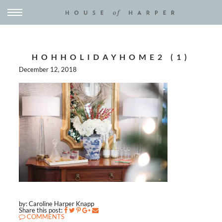
HOHHOLIDAYHOME2 (1)
December 12, 2018
by: Caroline Harper Knapp
Share this post:
COMMENTS