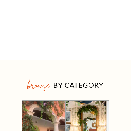
browse
BY CATEGORY