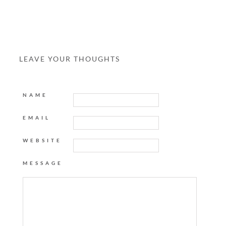
LEAVE YOUR THOUGHTS
NAME
EMAIL
WEBSITE
MESSAGE