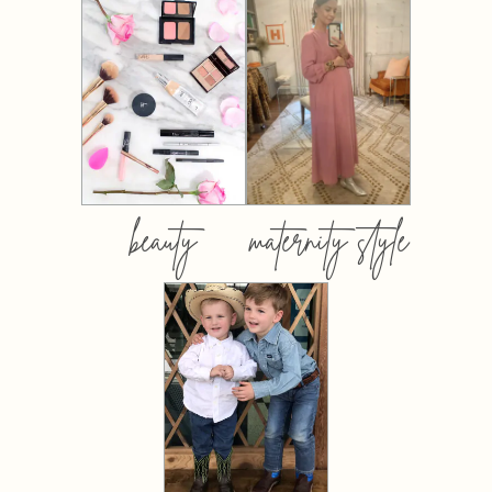
beauty
maternity style