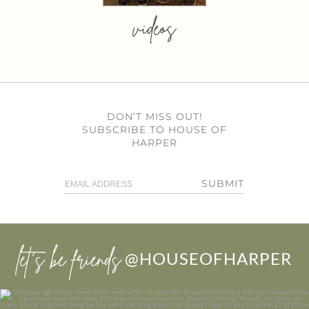
videos
DON’T MISS OUT!
SUBSCRIBE TO HOUSE OF
HARPER
SUBMIT
let’s be friends
@HOUSEOFHARPER