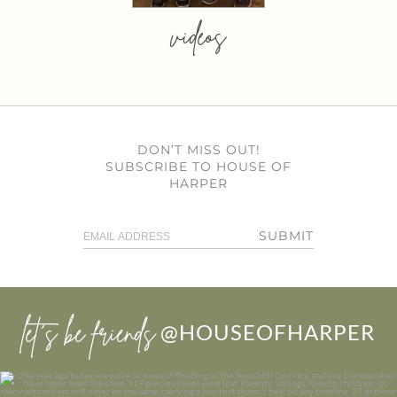
videos
DON’T MISS OUT!
SUBSCRIBE TO HOUSE OF
HARPER
SUBMIT
let’s be friends
@HOUSEOFHARPER