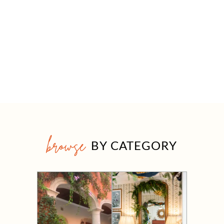
browse
BY CATEGORY