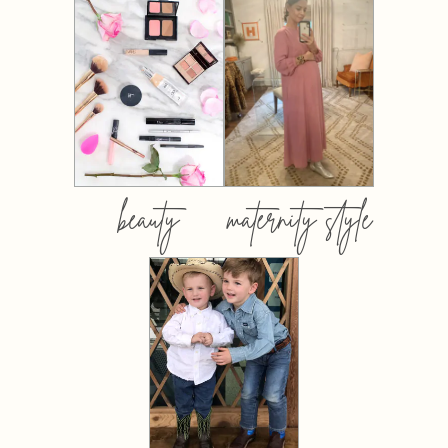
beauty
maternity style