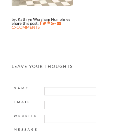
by: Kathryn Worsham Humphries
Share this post:
COMMENTS
LEAVE YOUR THOUGHTS
NAME
EMAIL
WEBSITE
MESSAGE