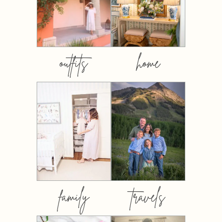
outfits
home
family
travels