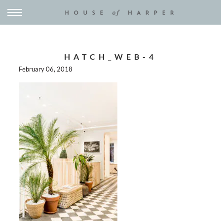
HATCH_WEB-4
February 06, 2018