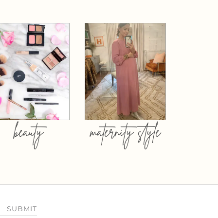
beauty
maternity style
SUBMIT