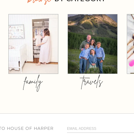
family
travels
 TO HOUSE OF HARPER