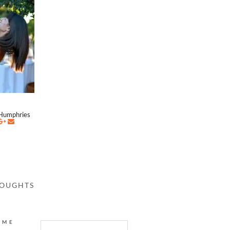
Humphries
HOUGHTS
AME