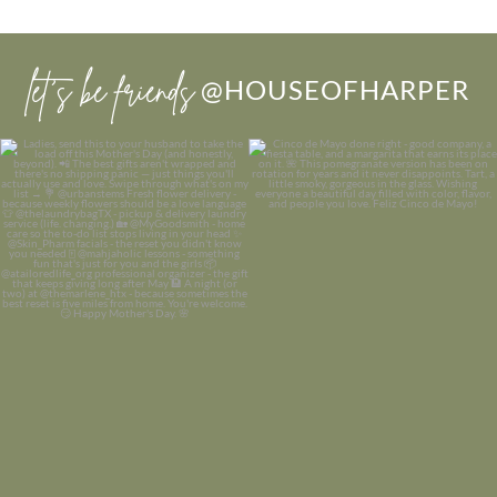
let’s be friends
@HOUSEOFHARPER