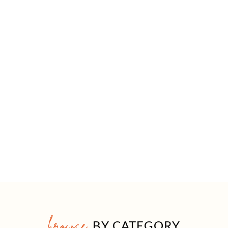
browse
BY CATEGORY