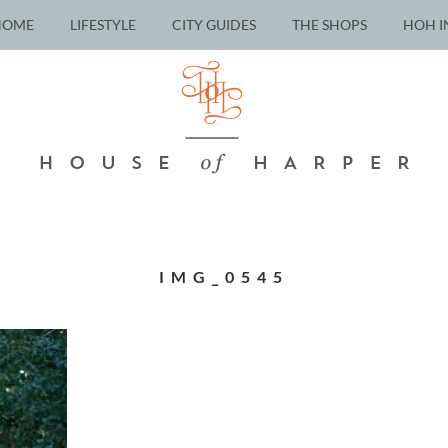
HOME
LIFESTYLE
CITY GUIDES
THE SHOPS
HOH I
IMG_0545