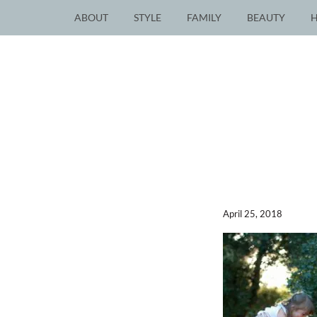
ABOUT
STYLE
FAMILY
BEAUTY
April 25, 2018