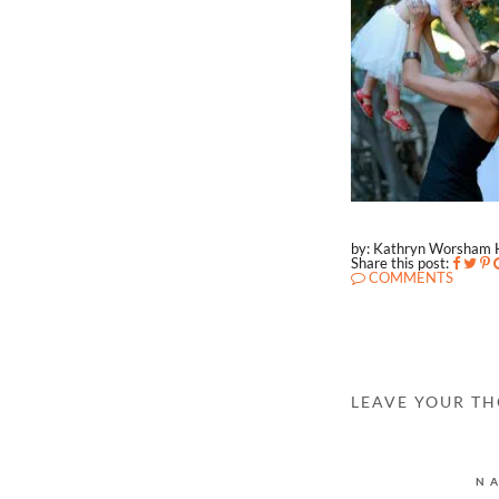
by: Kathryn Worsham 
Share this post:
COMMENTS
LEAVE YOUR T
N