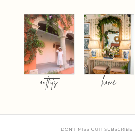
outfits
home
DON’T MISS OUT! SUBSCRIBE