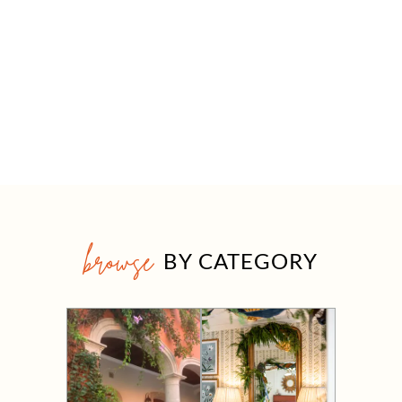
browse
BY CATEGORY