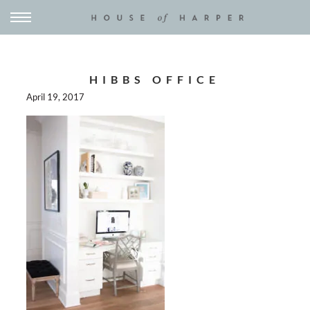
HIBBS OFFICE
April 19, 2017