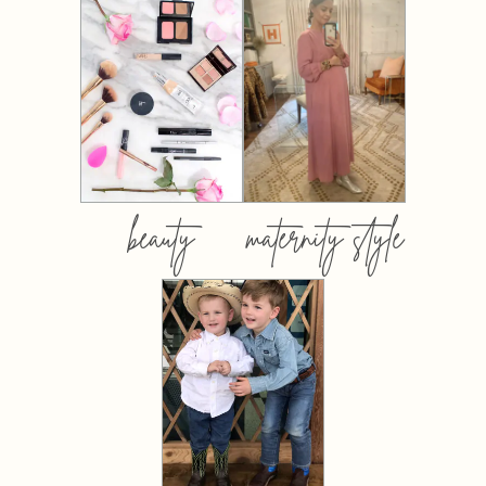
beauty
maternity style