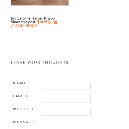
by: Caroline Harper Knapp
Share this post:
COMMENTS
LEAVE YOUR THOUGHTS
NAME
EMAIL
WEBSITE
MESSAGE