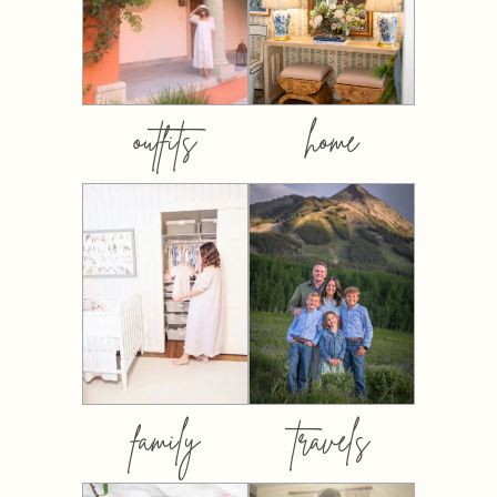
outfits
home
family
travels