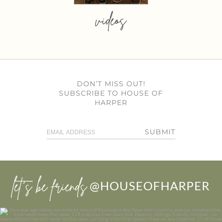
videos
DON’T MISS OUT!
SUBSCRIBE TO HOUSE OF
HARPER
SUBMIT
let’s be friends
@HOUSEOFHARPER