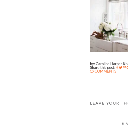
by: Caroline Harper K
Share this post:
COMMENTS
LEAVE YOUR T
N