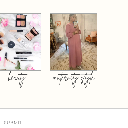
beauty
maternity style
SUBMIT