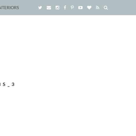
NTERIORS
BS_3