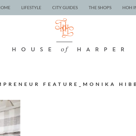
HOME
LIFESTYLE
CITY GUIDES
THE SHOPS
HOH I
PRENEUR FEATURE_MONIKA HIB