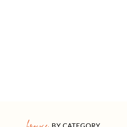
browse
BY CATEGORY