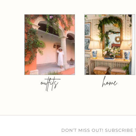
outfits
home
DON’T MISS OUT! SUBSCRIBE