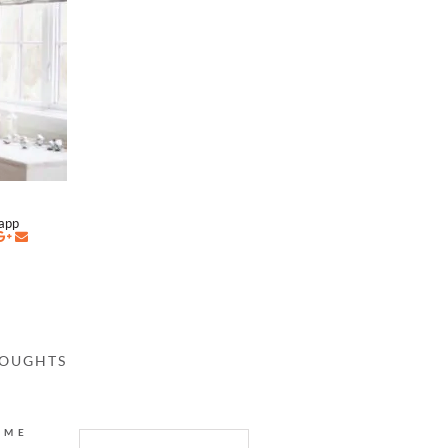
napp
HOUGHTS
AME