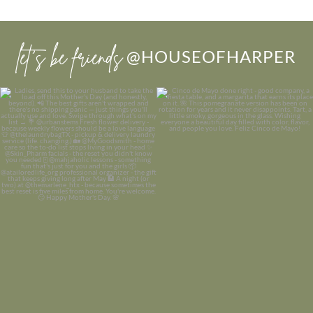
let’s be friends
@HOUSEOFHARPER