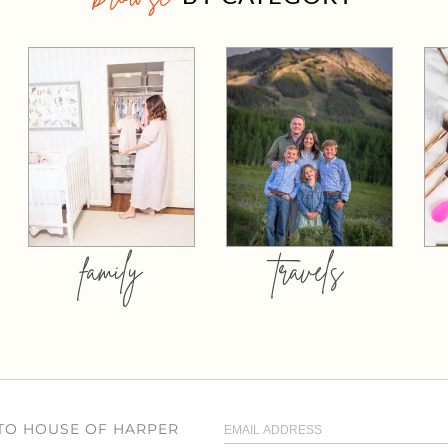
family
travels
 TO HOUSE OF HARPER