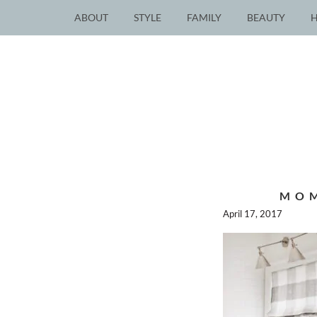
ABOUT
STYLE
FAMILY
BEAUTY
MOM
April 17, 2017