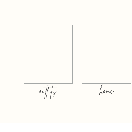
outfits
home