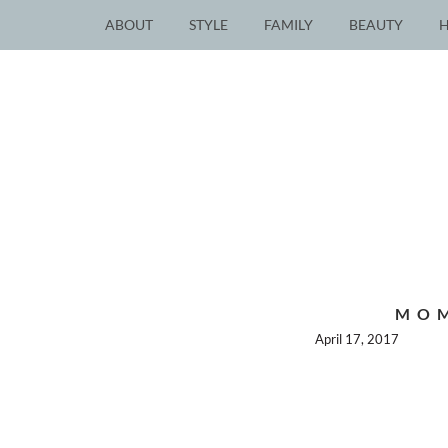
ABOUT
STYLE
FAMILY
BEAUTY
MOM
April 17, 2017