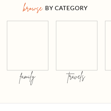
browse
BY CATEGORY
family
travels