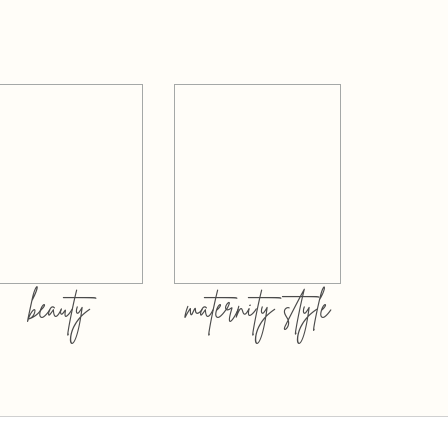
beauty
maternity style