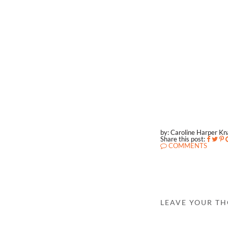
by: Caroline Harper K
Share this post:
COMMENTS
LEAVE YOUR T