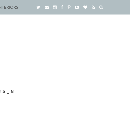
NTERIORS
BS_8