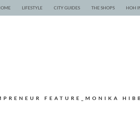
HOME
LIFESTYLE
CITY GUIDES
THE SHOPS
HOH I
PRENEUR FEATURE_MONIKA HIB